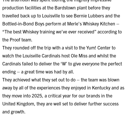
production facilities at the Bardstown plant before they
travelled back up to Louisville to see Bernie Lubbers and the
Bottled-in-Bond Boys perform at Merle’s Whiskey Kitchen –
“The best Whiskey training we’ve ever received” according to
the Proof team.
They rounded off the trip with a visit to the Yum! Center to
watch the Louisville Cardinals host Ole Miss and whilst the
Cardinals failed to deliver the ‘W’ to give everyone the perfect
ending – a great time was had by all.
They achieved what they set out to do – the team was blown
away by all of the experiences they enjoyed in Kentucky and as
they move into 2025, a critical year for our brands in the
United Kingdom, they are well set to deliver further success
and growth.