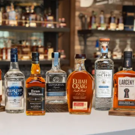
Proof Drinks UK Takes a Tour of
SKIP TO CONTENT