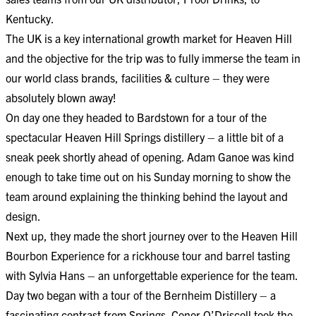
Kentucky.
The UK is a key international growth market for Heaven Hill
and the objective for the trip was to fully immerse the team in
our world class brands, facilities & culture – they were
absolutely blown away!
On day one they headed to Bardstown for a tour of the
spectacular Heaven Hill Springs distillery – a little bit of a
sneak peek shortly ahead of opening. Adam Ganoe was kind
enough to take time out on his Sunday morning to show the
team around explaining the thinking behind the layout and
design.
Next up, they made the short journey over to the Heaven Hill
Bourbon Experience for a rickhouse tour and barrel tasting
with Sylvia Hans – an unforgettable experience for the team.
Day two began with a tour of the Bernheim Distillery – a
fascinating contrast from Springs. Conor O’Driscoll took the