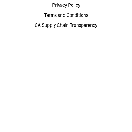
Privacy Policy
Terms and Conditions
CA Supply Chain Transparency