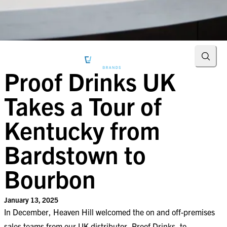
Searc
Proof Drinks UK
Takes a Tour of
Kentucky from
Bardstown to
Bourbon
January 13, 2025
In December, Heaven Hill welcomed the on and off-premises
sales teams from our UK distributor, Proof Drinks, to