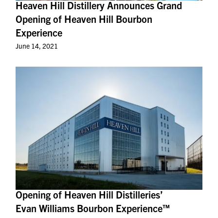
Heaven Hill Distillery Announces Grand
Opening of Heaven Hill Bourbon
Experience
June 14, 2021
Opening of Heaven Hill Distilleries’
Evan Williams Bourbon Experience™