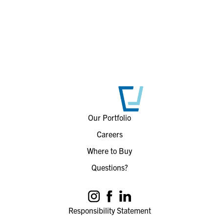
Our Portfolio
Careers
Where to Buy
Questions?
Responsibility Statement