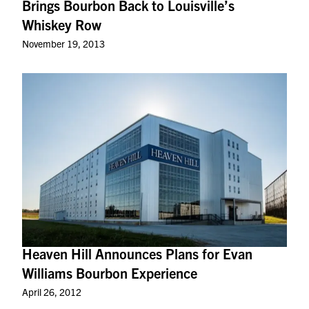
Brings Bourbon Back to Louisville’s
Whiskey Row
November 19, 2013
Heaven Hill Announces Plans for Evan
Williams Bourbon Experience
April 26, 2012