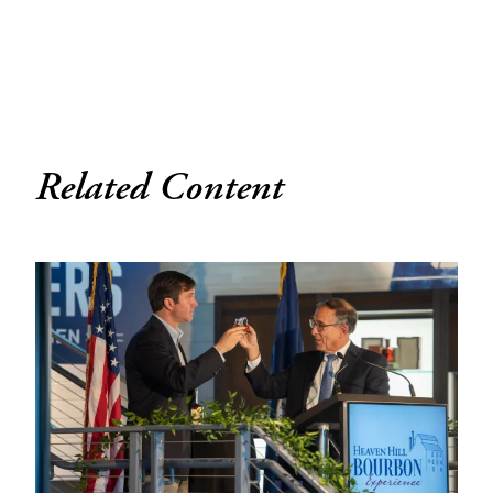
Related Content