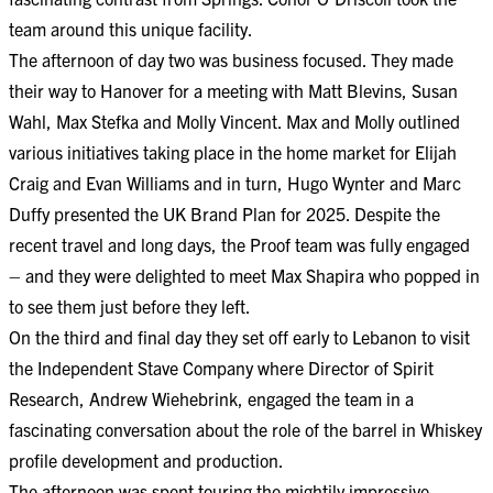
team around this unique facility.
The afternoon of day two was business focused. They made
their way to Hanover for a meeting with Matt Blevins, Susan
Wahl, Max Stefka and Molly Vincent. Max and Molly outlined
various initiatives taking place in the home market for Elijah
Craig and Evan Williams and in turn, Hugo Wynter and Marc
Duffy presented the UK Brand Plan for 2025. Despite the
recent travel and long days, the Proof team was fully engaged
– and they were delighted to meet Max Shapira who popped in
to see them just before they left.
On the third and final day they set off early to Lebanon to visit
the Independent Stave Company where Director of Spirit
Research, Andrew Wiehebrink, engaged the team in a
fascinating conversation about the role of the barrel in Whiskey
profile development and production.
The afternoon was spent touring the mightily impressive