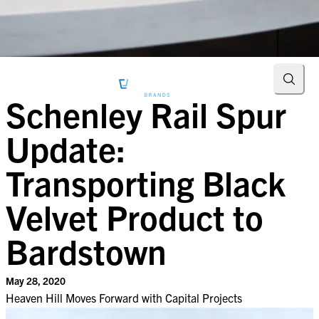
Searc
Schenley Rail Spur
Update:
Transporting Black
Velvet Product to
Bardstown
May 28, 2020
Heaven Hill Moves Forward with Capital Projects