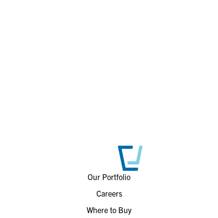
Our Portfolio
Careers
Where to Buy