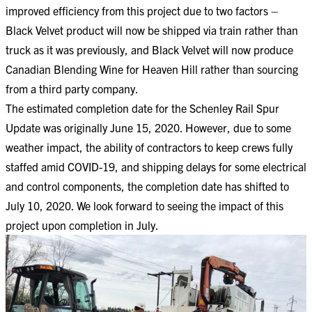
improved efficiency from this project due to two factors –
Black Velvet product will now be shipped via train rather than
truck as it was previously, and Black Velvet will now produce
Canadian Blending Wine for Heaven Hill rather than sourcing
from a third party company.
The estimated completion date for the Schenley Rail Spur
Update was originally June 15, 2020. However, due to some
weather impact, the ability of contractors to keep crews fully
staffed amid COVID-19, and shipping delays for some electrical
and control components, the completion date has shifted to
July 10, 2020. We look forward to seeing the impact of this
project upon completion in July.