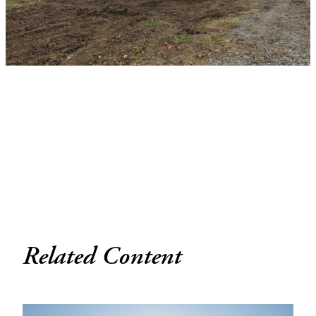
Related Content