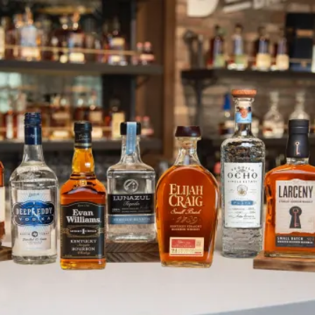
Schenley Rail Spur Update: Tran
SKIP TO CONTENT