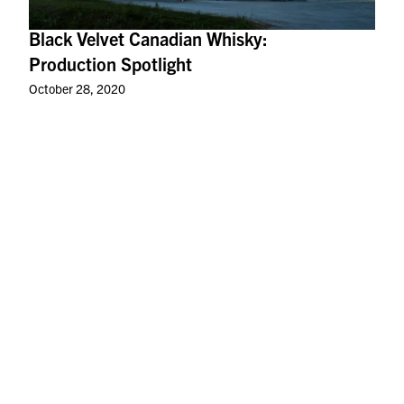
Black Velvet Canadian Whisky:
Production Spotlight
October 28, 2020