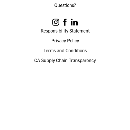
Questions?
Responsibility Statement
Privacy Policy
Terms and Conditions
CA Supply Chain Transparency