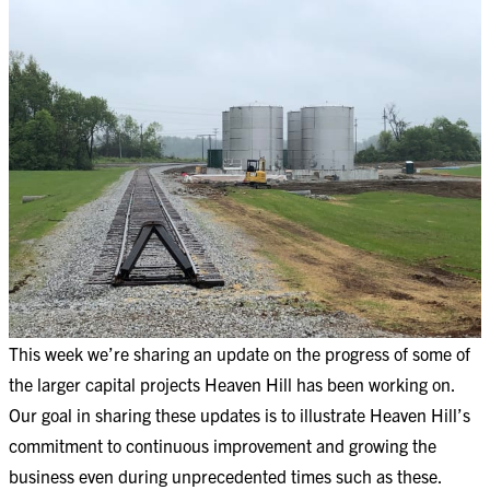
This week we’re sharing an update on the progress of some of
the larger capital projects Heaven Hill has been working on.
Our goal in sharing these updates is to illustrate Heaven Hill’s
commitment to continuous improvement and growing the
business even during unprecedented times such as these.