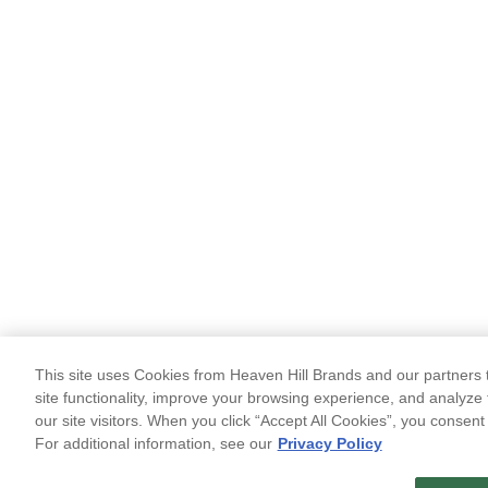
This site uses Cookies from Heaven Hill Brands and our partners t
site functionality, improve your browsing experience, and analyze 
our site visitors. When you click “Accept All Cookies”, you consent
For additional information, see our
Privacy Policy