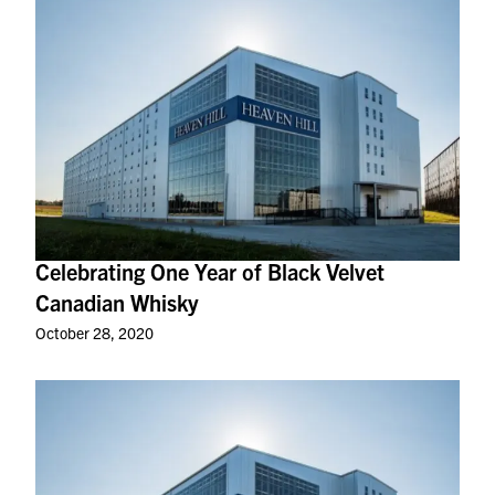
Celebrating One Year of Black Velvet
Canadian Whisky
October 28, 2020