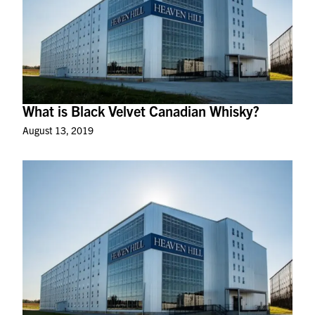
What is Black Velvet Canadian Whisky?
August 13, 2019