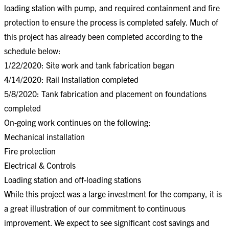
loading station with pump, and required containment and fire
protection to ensure the process is completed safely. Much of
this project has already been completed according to the
schedule below:
1/22/2020: Site work and tank fabrication began
4/14/2020: Rail Installation completed
5/8/2020: Tank fabrication and placement on foundations
completed
On-going work continues on the following:
Mechanical installation
Fire protection
Electrical & Controls
Loading station and off-loading stations
While this project was a large investment for the company, it is
a great illustration of our commitment to continuous
improvement. We expect to see significant cost savings and