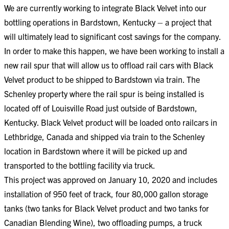
We are currently working to integrate Black Velvet into our
bottling operations in Bardstown, Kentucky – a project that
will ultimately lead to significant cost savings for the company.
In order to make this happen, we have been working to install a
new rail spur that will allow us to offload rail cars with Black
Velvet product to be shipped to Bardstown via train. The
Schenley property where the rail spur is being installed is
located off of Louisville Road just outside of Bardstown,
Kentucky. Black Velvet product will be loaded onto railcars in
Lethbridge, Canada and shipped via train to the Schenley
location in Bardstown where it will be picked up and
transported to the bottling facility via truck​​.
This project was approved on January 10, 2020 and includes
installation of 950 feet of track, four 80,000 gallon storage
tanks (two tanks for Black Velvet product and two tanks for
Canadian Blending Wine), two offloading pumps, a truck