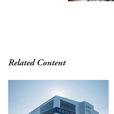
Related Content