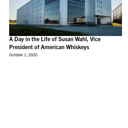
A Day in the Life of Susan Wahl, Vice
President of American Whiskeys
October 1, 2020