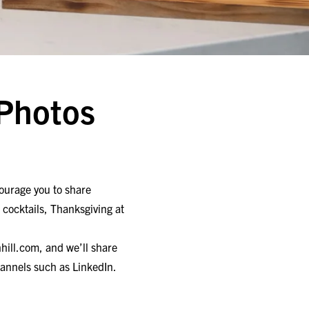
 Photos
ourage you to share
, cocktails, Thanksgiving at
hill.com
, and we’ll share
annels such as LinkedIn.