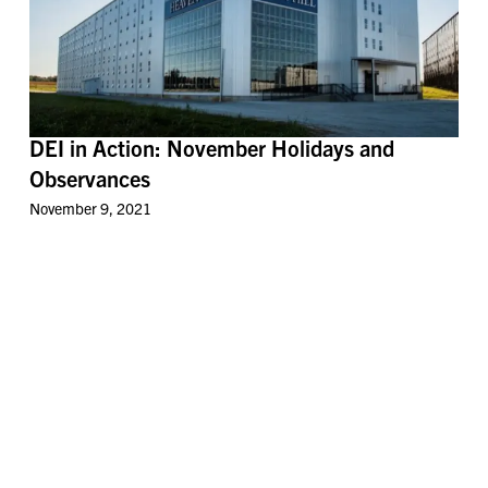
DEI in Action: November Holidays and
Observances
November 9, 2021