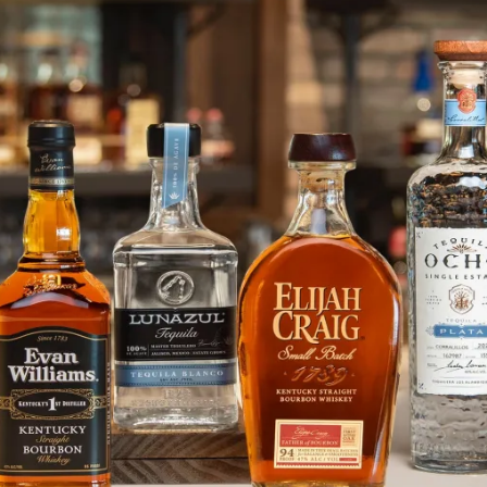
Share Your Thanksgiving Day Pho