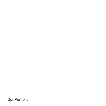
Our Portfolio