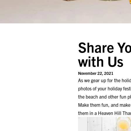
Share Yo
with Us
November 22, 2021
As we gear up for the hol
photos of your holiday fest
the beach and other fun p
Make them fun, and make t
them in a Heaven Hill Tha