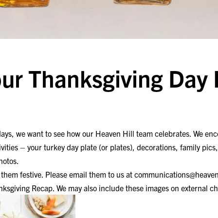
ur Thanksgiving Day
idays, we want to see how our Heaven Hill team celebrates. We enc
ivities – your turkey day plate (or plates), decorations, family pics
hotos.
hem festive. Please email them to us at
communications@heaven
nksgiving Recap. We may also include these images on external ch