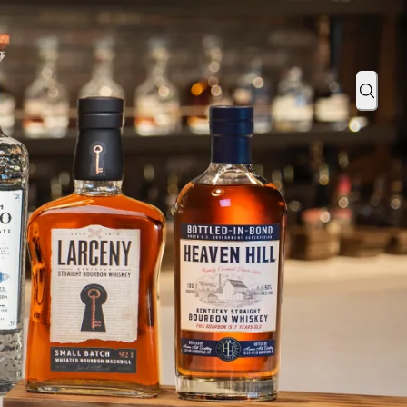
tos with Us
Sear