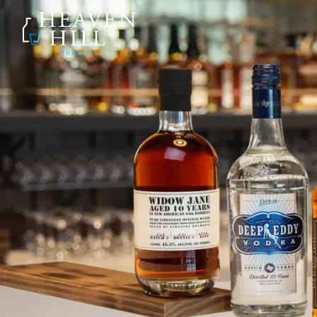
SKIP TO CONTENT