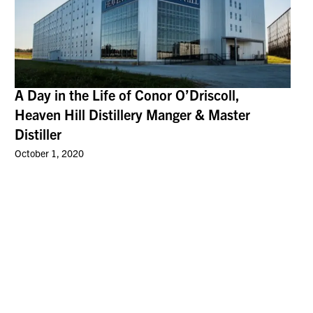
A Day in the Life of Conor O’Driscoll,
Heaven Hill Distillery Manger & Master
Distiller
October 1, 2020