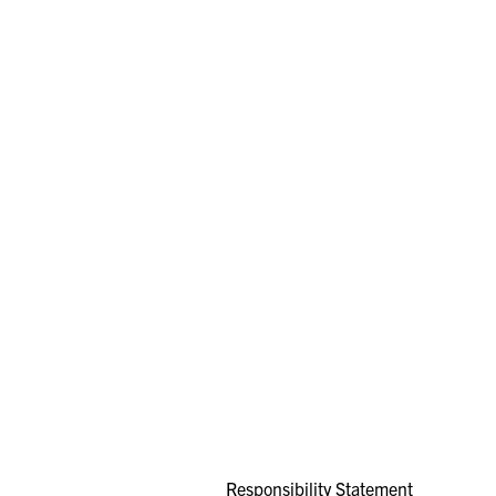
Responsibility Statement