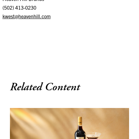
(502) 413-0230
kwest@heavenhill.com
Related Content