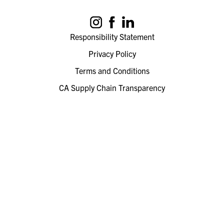
Responsibility Statement
Privacy Policy
Terms and Conditions
CA Supply Chain Transparency