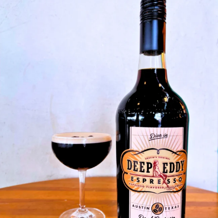
Something Bold is Brewing at De
SKIP TO CONTENT