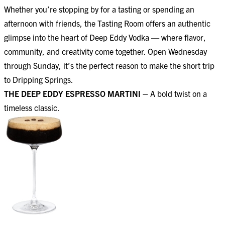
Whether you’re stopping by for a tasting or spending an
afternoon with friends, the Tasting Room offers an authentic
glimpse into the heart of Deep Eddy Vodka — where flavor,
community, and creativity come together. Open Wednesday
through Sunday, it’s the perfect reason to make the short trip
to Dripping Springs.
THE DEEP EDDY ESPRESSO MARTINI –
A bold twist on a
timeless classic.