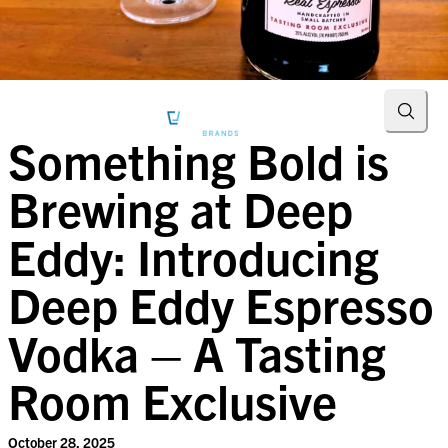
Searc
Something Bold is
Brewing at Deep
Eddy: Introducing
Deep Eddy Espresso
Vodka – A Tasting
Room Exclusive
October 28, 2025