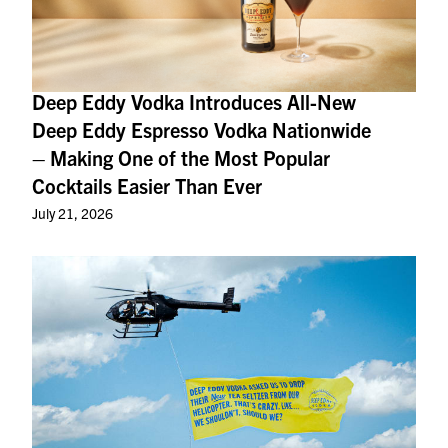
Deep Eddy Vodka Introduces All-New
Deep Eddy Espresso Vodka Nationwide
– Making One of the Most Popular
Cocktails Easier Than Ever
July 21, 2026