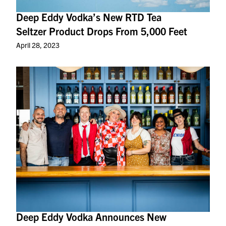
Deep Eddy Vodka’s New RTD Tea
Seltzer Product Drops From 5,000 Feet
April 28, 2023
Deep Eddy Vodka Announces New