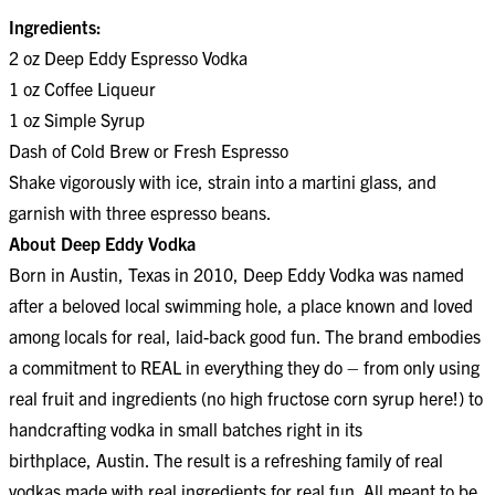
Ingredients:
2 oz Deep Eddy Espresso Vodka
1 oz Coffee Liqueur
1 oz Simple Syrup
Dash of Cold Brew or Fresh Espresso
Shake vigorously with ice, strain into a martini glass, and
garnish with three espresso beans.
About Deep Eddy Vodka
Born in Austin, Texas in 2010, Deep Eddy Vodka was named
after a beloved local swimming hole, a place known and loved
among locals for real, laid-back good fun. The brand embodies
a commitment to REAL in everything they do – from only using
real fruit and ingredients (no high fructose corn syrup here!) to
handcrafting vodka in small batches right in its
birthplace, Austin. The result is a refreshing family of real
vodkas made with real ingredients for real fun. All meant to be