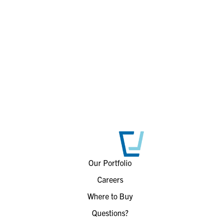
Our Portfolio
Careers
Where to Buy
Questions?