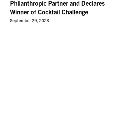
Philanthropic Partner and Declares
Winner of Cocktail Challenge
September 29, 2023