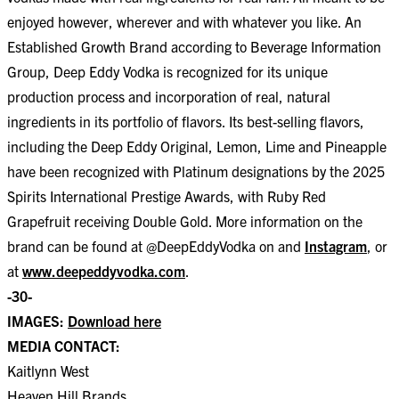
enjoyed however, wherever and with whatever you like. An
Established Growth Brand according to Beverage Information
Group, Deep Eddy Vodka is recognized for its unique
production process and incorporation of real, natural
ingredients in its portfolio of flavors. Its best-selling flavors,
including the Deep Eddy Original, Lemon, Lime and Pineapple
have been recognized with Platinum designations by the 2025
Spirits International Prestige Awards, with Ruby Red
Grapefruit receiving Double Gold. More information on the
brand can be found at @DeepEddyVodka on and
Instagram
, or
at
www.deepeddyvodka.com
.
-30-
IMAGES:
Download here
MEDIA CONTACT:
Kaitlynn West
Heaven Hill Brands