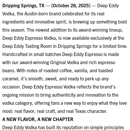
Dripping Springs, TX — [October 28, 2025]
— Deep Eddy
Vodka, the Austin-born brand celebrated for its real
ingredients and innovative spirit, is brewing up something bold
this season. The newest addition to its award-winning lineup,
Deep Eddy Espresso Vodka, is now available exclusively at the
Deep Eddy Tasting Room in Dripping Springs for a limited time.
Handcrafted in small batches Deep Eddy Espresso is made
with our award-winning Original Vodka and rich espresso
beans. With notes of roasted coffee, vanilla, and toasted
caramel, it’s smooth, sweet, and ready to perk up any
occasion. Deep Eddy Espresso Vodka reflects the brand’s
ongoing mission to bring authenticity and innovation to the
vodka category, offering fans a new way to enjoy what they love
most: real flavor, real craft, and real Texas character.
A NEW FLAVOR, A NEW CHAPTER
Deep Eddy Vodka has built its reputation on simple principles