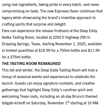
using real ingredients, taking pride in every batch, and never
compromising on taste. The new Espresso flavor continues that
legacy while showcasing the brand’s inventive approach to
crafting spirits that surprise and delight.
Fans can experience the release firsthand at the Deep Eddy
Vodka Tasting Room, located at 2250 E Highway 290 in
Dripping Springs, Texas, starting November 1, 2025, available
in limited quantities at $18.99 for a 750ml bottle and $11.99
for a 375ml bottle.
THE TASTING ROOM REIMAGINED
This fall and winter, the Deep Eddy Tasting Room will host a
lineup of seasonal events and experiences to celebrate the
launch. Guests can enjoy signature cocktails, and creative
gatherings that highlight Deep Eddy’s carefree spirit and
welcoming Texas roots, including an all-day Brunch themed
st
tailgate kickoff on Saturday, November 1
starting at 10 AM.