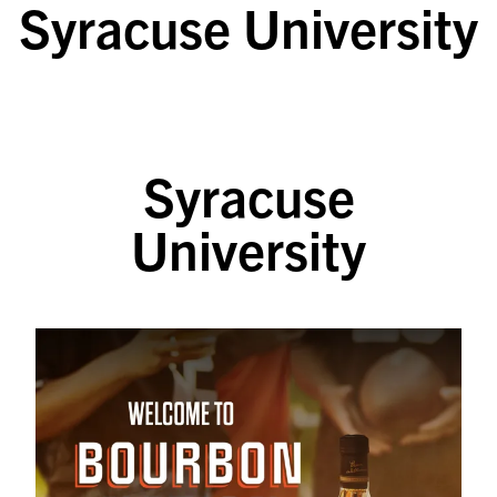
Syracuse University
SKIP TO CONTENT
Syracuse
University