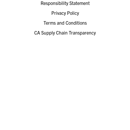
Responsibility Statement
Privacy Policy
Terms and Conditions
CA Supply Chain Transparency