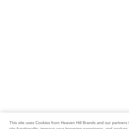
This site uses Cookies from Heaven Hill Brands and our partners t
site functionality, improve your browsing experience, and analyze 