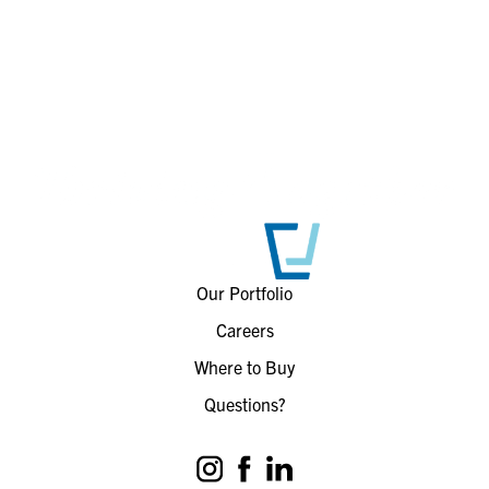
Our Portfolio
Careers
Where to Buy
Questions?