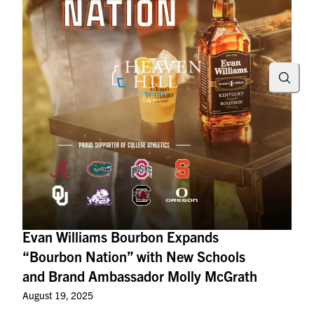
Searc
Evan Williams Bourbon Expands
“Bourbon Nation” with New Schools
and Brand Ambassador Molly McGrath
August 19, 2025