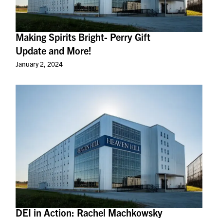
Making Spirits Bright- Perry Gift
Update and More!
January 2, 2024
DEI in Action: Rachel Machkowsky