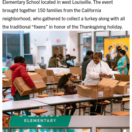
Elementary School located in west Louisville. The event
brought together 150 families from the California
neighborhood, who gathered to collect a turkey along with all
the traditional “fixens” in honor of the Thanksgiving holiday.