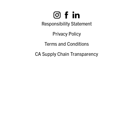
Responsibility Statement
Privacy Policy
Terms and Conditions
CA Supply Chain Transparency