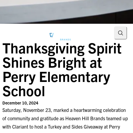
Searc
Thanksgiving Spirit
Shines Bright at
Perry Elementary
School
December 10, 2024
Saturday, November 23, marked a heartwarming celebration
of community and gratitude as Heaven Hill Brands teamed up
with Clariant to host a Turkey and Sides Giveaway at Perry