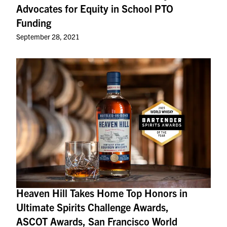
Advocates for Equity in School PTO
Funding
September 28, 2021
Heaven Hill Takes Home Top Honors in
Ultimate Spirits Challenge Awards,
ASCOT Awards, San Francisco World