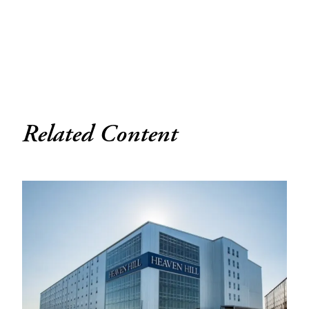
Related Content