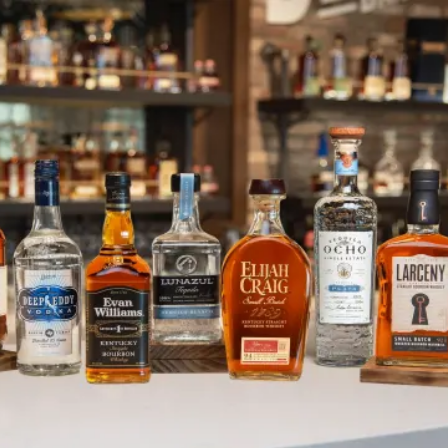
Thanksgiving Spirit Shines Brigh
SKIP TO CONTENT