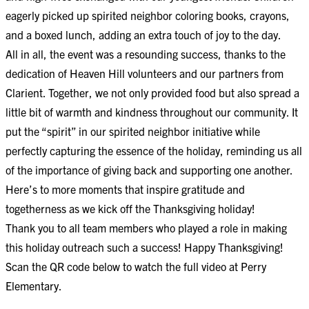
eagerly picked up spirited neighbor coloring books, crayons,
and a boxed lunch, adding an extra touch of joy to the day.
All in all, the event was a resounding success, thanks to the
dedication of Heaven Hill volunteers and our partners from
Clarient. Together, we not only provided food but also spread a
little bit of warmth and kindness throughout our community. It
put the “spirit” in our spirited neighbor initiative while
perfectly capturing the essence of the holiday, reminding us all
of the importance of giving back and supporting one another.
Here’s to more moments that inspire gratitude and
togetherness as we kick off the Thanksgiving holiday!
Thank you to all team members who played a role in making
this holiday outreach such a success! Happy Thanksgiving!
Scan the QR code below to watch the full video at Perry
Elementary.