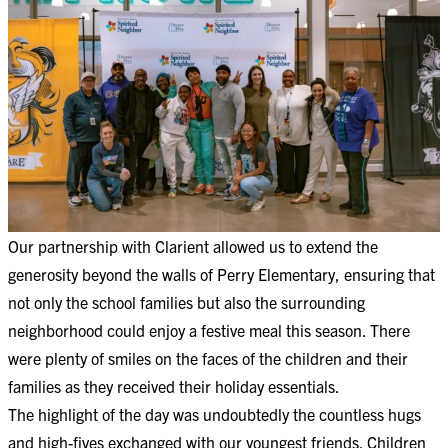
Our partnership with Clarient allowed us to extend the
generosity beyond the walls of Perry Elementary, ensuring that
not only the school families but also the surrounding
neighborhood could enjoy a festive meal this season. There
were plenty of smiles on the faces of the children and their
families as they received their holiday essentials.
The highlight of the day was undoubtedly the countless hugs
and high-fives exchanged with our youngest friends. Children