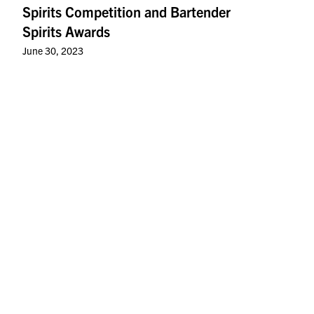
Spirits Competition and Bartender
Spirits Awards
June 30, 2023