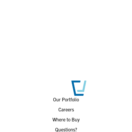
Our Portfolio
Careers
Where to Buy
Questions?