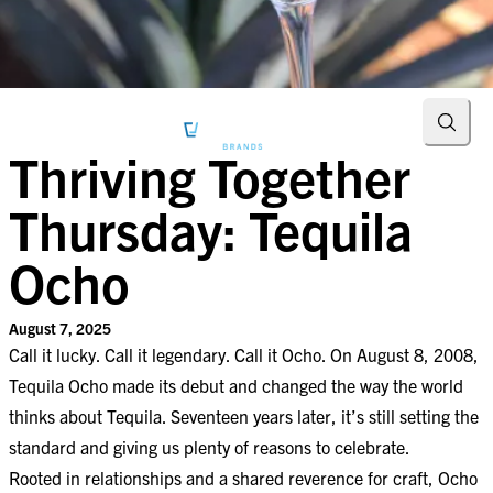
Searc
Thriving Together
Thursday: Tequila
Ocho
August 7, 2025
Call it lucky. Call it legendary. Call it Ocho. On August 8, 2008,
Tequila Ocho made its debut and changed the way the world
thinks about Tequila. Seventeen years later, it’s still setting the
standard and giving us plenty of reasons to celebrate.
Rooted in relationships and a shared reverence for craft, Ocho