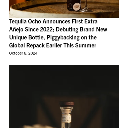
Tequila Ocho Announces First Extra
Añejo Since 2022; Debuting Brand New
Unique Bottle, Piggybacking on the
Global Repack Earlier This Summer
October 8, 2024