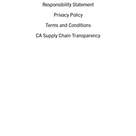
Responsibility Statement
Privacy Policy
Terms and Conditions
CA Supply Chain Transparency