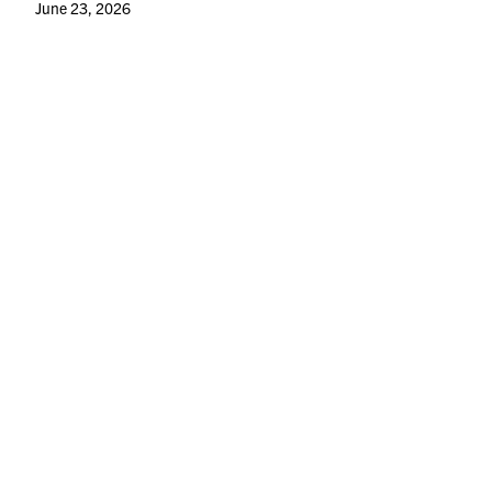
June 23, 2026