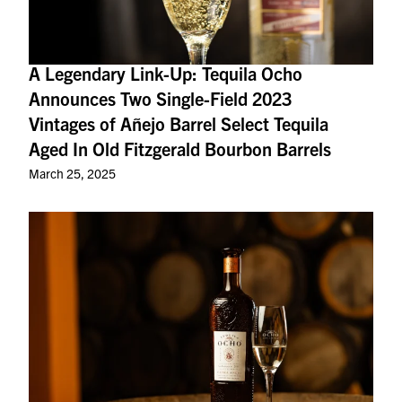
A Legendary Link-Up: Tequila Ocho
Announces Two Single-Field 2023
Vintages of Añejo Barrel Select Tequila
Aged In Old Fitzgerald Bourbon Barrels
March 25, 2025