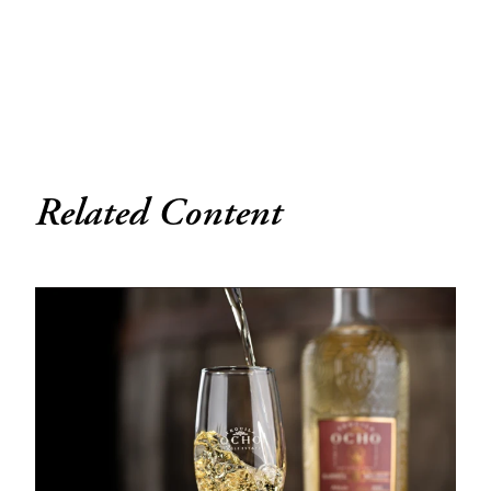
Related Content