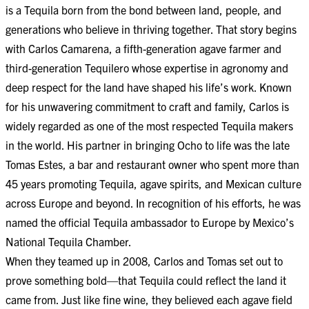
is a Tequila born from the bond between land, people, and
generations who believe in thriving together. That story begins
with Carlos Camarena, a fifth-generation agave farmer and
third-generation Tequilero whose expertise in agronomy and
deep respect for the land have shaped his life’s work. Known
for his unwavering commitment to craft and family, Carlos is
widely regarded as one of the most respected Tequila makers
in the world. His partner in bringing Ocho to life was the late
Tomas Estes, a bar and restaurant owner who spent more than
45 years promoting Tequila, agave spirits, and Mexican culture
across Europe and beyond. In recognition of his efforts, he was
named the official Tequila ambassador to Europe by Mexico’s
National Tequila Chamber.
When they teamed up in 2008, Carlos and Tomas set out to
prove something bold—that Tequila could reflect the land it
came from. Just like fine wine, they believed each agave field