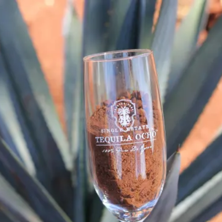
Thriving Together Thursday: Teq
SKIP TO CONTENT