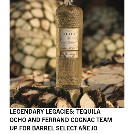
LEGENDARY LEGACIES: TEQUILA
OCHO AND FERRAND COGNAC TEAM
UP FOR BARREL SELECT AÑEJO