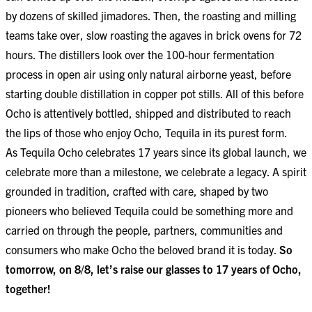
by dozens of skilled jimadores. Then, the roasting and milling
teams take over, slow roasting the agaves in brick ovens for 72
hours. The distillers look over the 100-hour fermentation
process in open air using only natural airborne yeast, before
starting double distillation in copper pot stills. All of this before
Ocho is attentively bottled, shipped and distributed to reach
the lips of those who enjoy Ocho, Tequila in its purest form.
As Tequila Ocho celebrates 17 years since its global launch, we
celebrate more than a milestone, we celebrate a legacy. A spirit
grounded in tradition, crafted with care, shaped by two
pioneers who believed Tequila could be something more and
carried on through the people, partners, communities and
consumers who make Ocho the beloved brand it is today.
So
tomorrow, on 8/8, let’s raise our glasses to 17 years of Ocho,
together!