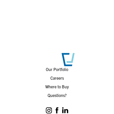
Our Portfolio
Careers
Where to Buy
Questions?