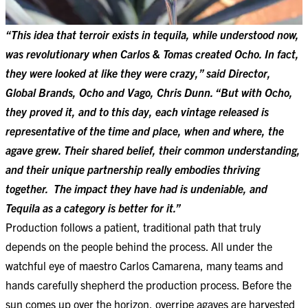
“This idea that terroir exists in tequila, while understood now,
was revolutionary when Carlos & Tomas created Ocho. In fact,
they were looked at like they were crazy,” said Director,
Global Brands, Ocho and Vago, Chris Dunn. “But with Ocho,
they proved it, and to this day, each vintage released is
representative of the time and place, when and where, the
agave grew. Their shared belief, their common understanding,
and their unique partnership really embodies thriving
together. The impact they have had is undeniable, and
Tequila as a category is better for it.”
Production follows a patient, traditional path that truly
depends on the people behind the process. All under the
watchful eye of maestro Carlos Camarena, many teams and
hands carefully shepherd the production process. Before the
sun comes up over the horizon, overripe agaves are harvested