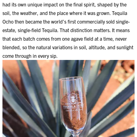
had its own unique impact on the final spirit, shaped by the
soil, the weather, and the place where it was grown. Tequila
Ocho then became the world’s first commercially sold single-
estate, single-field Tequila. That distinction matters. It means
that each batch comes from one agave field at a time, never
blended, so the natural variations in soil, altitude, and sunlight
come through in every sip.