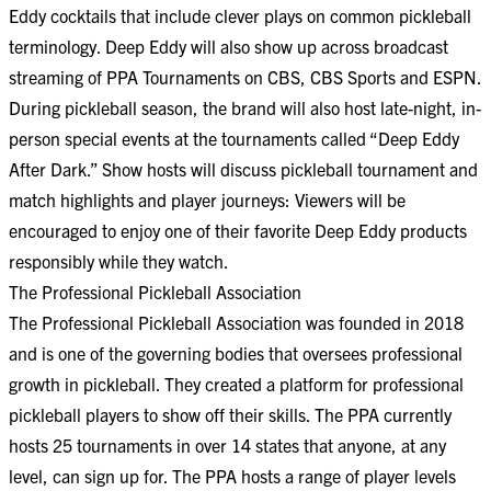
Eddy cocktails that include clever plays on common pickleball
terminology. Deep Eddy will also show up across broadcast
streaming of PPA Tournaments on CBS, CBS Sports and ESPN.
During pickleball season, the brand will also host late-night, in-
person special events at the tournaments called “Deep Eddy
After Dark.” Show hosts will discuss pickleball tournament and
match highlights and player journeys: Viewers will be
encouraged to enjoy one of their favorite Deep Eddy products
responsibly while they watch.
The Professional Pickleball Association
The Professional Pickleball Association was founded in 2018
and is one of the governing bodies that oversees professional
growth in pickleball. They created a platform for professional
pickleball players to show off their skills. The PPA currently
hosts 25 tournaments in over 14 states that anyone, at any
level, can sign up for. The PPA hosts a range of player levels