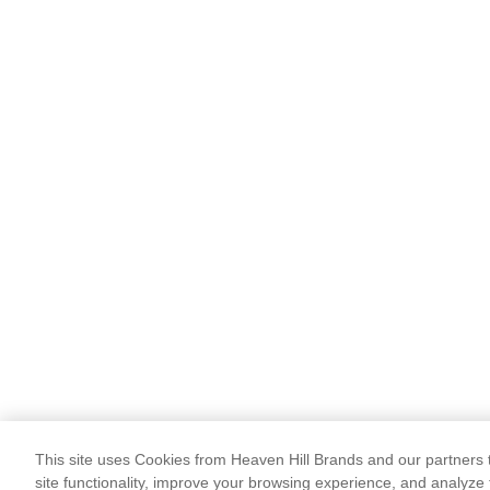
This site uses Cookies from Heaven Hill Brands and our partners t
site functionality, improve your browsing experience, and analyze 