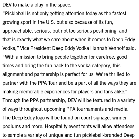
DEV to make a play in the space.
“Pickleball is not only getting attention today as the fastest
growing sport in the U.S, but also because of its fun,
approachable, serious, but not too serious positioning, and
that is exactly what we care about when it comes to Deep Eddy
Vodka,” Vice President Deep Eddy Vodka Hannah Venhoff said.
“With a mission to bring people together for carefree, good
times and bring the fun back to the vodka category, this
alignment and partnership is perfect for us. We’re thrilled to
partner with the PPA Tour and be a part of all the ways they are
making memorable experiences for players and fans alike.”
Through the PPA partnership, DEV will be featured in a variety
of ways throughout upcoming PPA tournaments and media.
The Deep Eddy logo will be found on court signage, winner
podiums and more. Hospitality event tents will allow attendees
to sample a variety of unique and fun pickleball-branded Deep