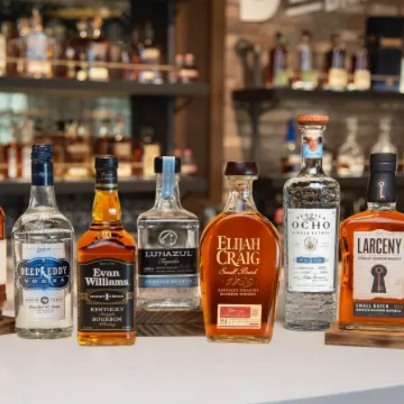
Vodka is for… Pickleball! And Mo
SKIP TO CONTENT