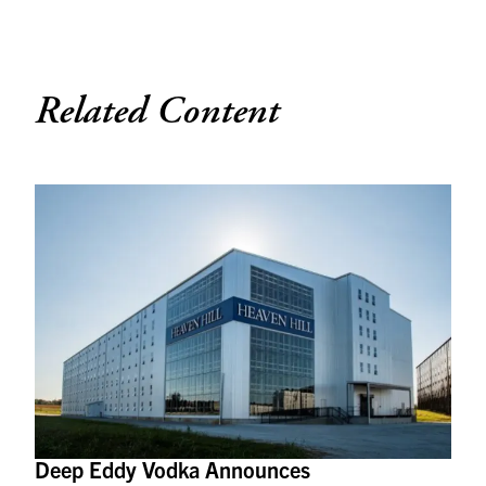
Related Content
Deep Eddy Vodka Announces