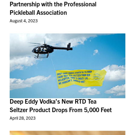
Partnership with the Professional
Pickleball Association
August 4, 2023
Deep Eddy Vodka’s New RTD Tea
Seltzer Product Drops From 5,000 Feet
April 28, 2023