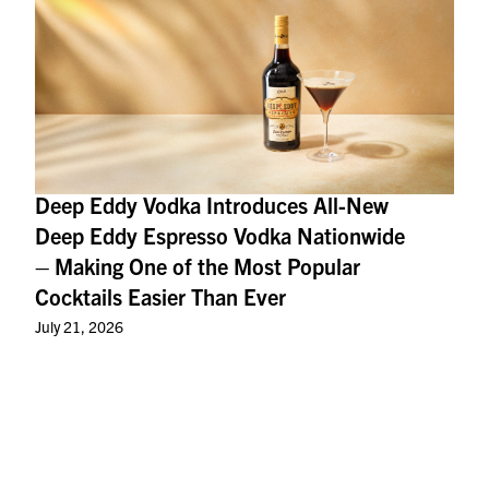
Deep Eddy Vodka Introduces All-New
Deep Eddy Espresso Vodka Nationwide
– Making One of the Most Popular
Cocktails Easier Than Ever
July 21, 2026