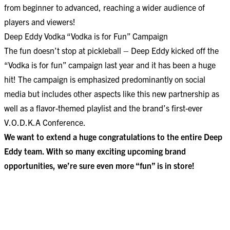
from beginner to advanced, reaching a wider audience of
players and viewers!
Deep Eddy Vodka “Vodka is for Fun” Campaign
The fun doesn’t stop at pickleball – Deep Eddy kicked off the
“Vodka is for fun” campaign last year and it has been a huge
hit! The campaign is emphasized predominantly on social
media but includes other aspects like this new partnership as
well as a flavor-themed playlist and the brand’s
first-ever
V.O.D.K.A Conference.
We want to extend a huge congratulations to the entire Deep
Eddy team. With so many exciting upcoming brand
opportunities, we’re sure even more “fun” is in store!