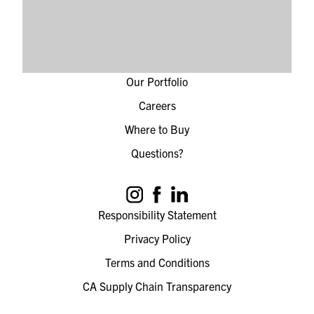
Our Portfolio
Careers
Where to Buy
Questions?
Responsibility Statement
Privacy Policy
Terms and Conditions
CA Supply Chain Transparency