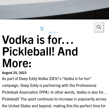
Searc
Vodka is for…
Pickleball! And
More:
August 25, 2023
As part of Deep Eddy Vodka (DEV)’s “Vodka is for fun”
campaign,
Deep Eddy is partnering with the Professional
Pickleball Association (PPA).
In other words, Vodka is also for…
Pickleball! The sport continues to increase in popularity across
the United States and beyond, making this the perfect time for