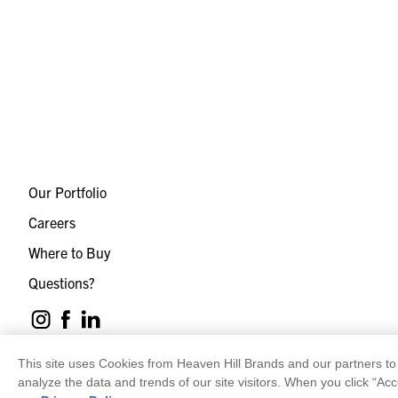
Our Portfolio
Careers
Where to Buy
Questions?
This site uses Cookies from Heaven Hill Brands and our partners to 
analyze the data and trends of our site visitors. When you click “Acc