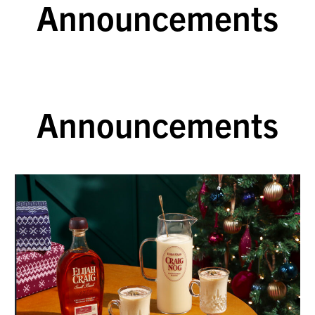
Announcements
Announcements