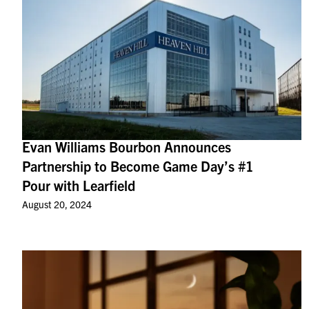
Evan Williams Bourbon Announces
Partnership to Become Game Day’s #1
Pour with Learfield
August 20, 2024