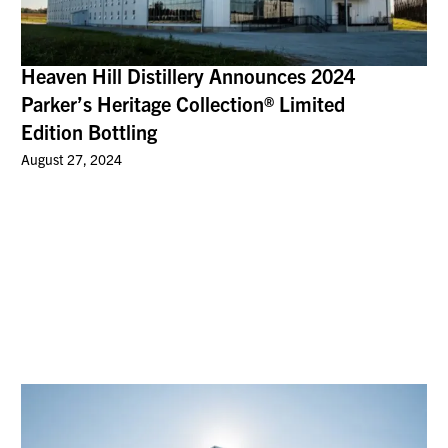
Heaven Hill Distillery Announces 2024
Parker’s Heritage Collection® Limited
Edition Bottling
August 27, 2024