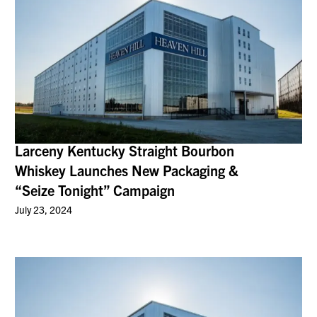
Larceny Kentucky Straight Bourbon
Whiskey Launches New Packaging &
“Seize Tonight” Campaign
July 23, 2024