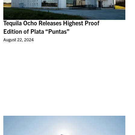
Tequila Ocho Releases Highest Proof
Edition of Plata “Puntas”
August 22, 2024