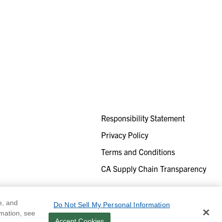
Responsibility Statement
Privacy Policy
Terms and Conditions
CA Supply Chain Transparency
e, and
Do Not Sell My Personal Information
rmation, see
Accept Cookies