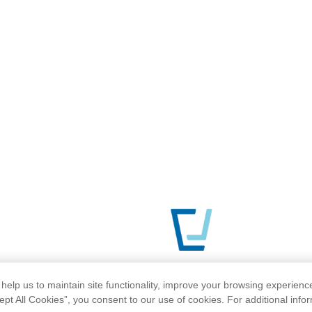
help us to maintain site functionality, improve your browsing experienc
ept All Cookies”, you consent to our use of cookies. For additional info