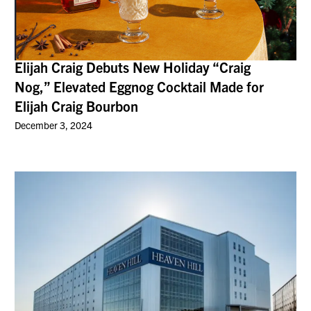
Elijah Craig Debuts New Holiday “Craig
Nog,” Elevated Eggnog Cocktail Made for
Elijah Craig Bourbon
December 3, 2024