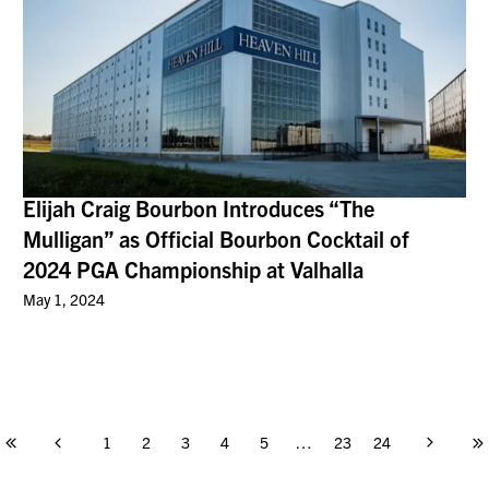
Elijah Craig Bourbon Introduces “The
Mulligan” as Official Bourbon Cocktail of
2024 PGA Championship at Valhalla
May 1, 2024
1
2
3
4
5
…
23
24
Page