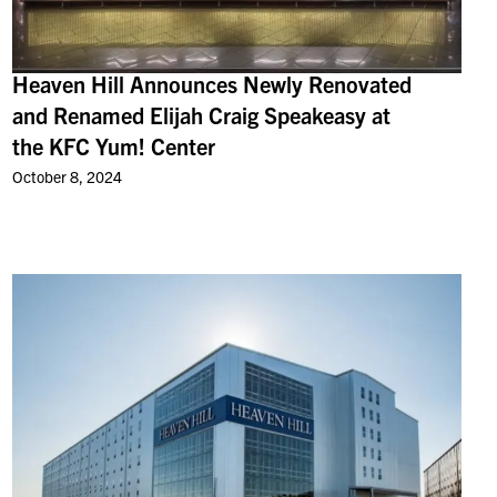
Heaven Hill Announces Newly Renovated
and Renamed Elijah Craig Speakeasy at
the KFC Yum! Center
October 8, 2024