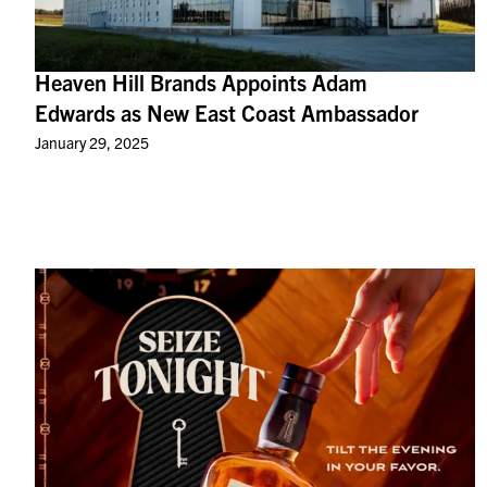
Heaven Hill Brands Appoints Adam
Edwards as New East Coast Ambassador
January 29, 2025