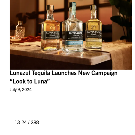
Lunazul Tequila Launches New Campaign
“Look to Luna”
July 9, 2024
13-24 / 288