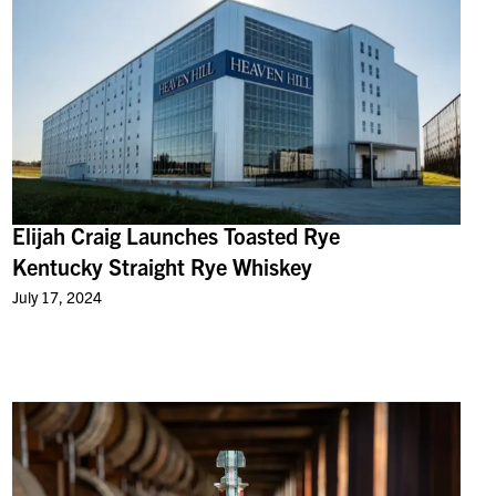
Elijah Craig Launches Toasted Rye
Kentucky Straight Rye Whiskey
July 17, 2024