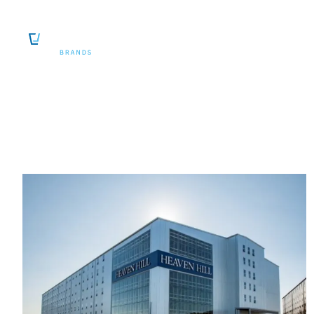
SKIP TO CONTENT