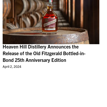
Heaven Hill Distillery Announces the
Release of the Old Fitzgerald Bottled-in-
Bond 25th Anniversary Edition
April 2, 2024