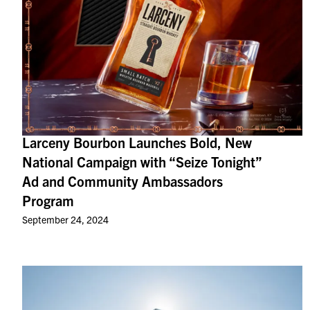
Larceny Bourbon Launches Bold, New
National Campaign with “Seize Tonight”
Ad and Community Ambassadors
Program
September 24, 2024