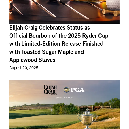
Elijah Craig Celebrates Status as
Official Bourbon of the 2025 Ryder Cup
with Limited-Edition Release Finished
with Toasted Sugar Maple and
Applewood Staves
August 20, 2025