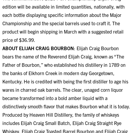
edition will be available in limited quantities, nationally, with
each bottle displaying specific information about the Major
Championship and the special barrels used to craft it. The
product will begin shipping in March with a suggested retail
price of $36.99.
ABOUT ELIJAH CRAIG BOURBON
: Elijah Craig Bourbon
bears the name of the Reverend Elijah Craig, known as “The
Father of Bourbon,” who established his distillery in 1789 on
the banks of Elkhorn Creek in modern day Georgetown,
Kentucky. He is credited with being the first distiller to age his
wares in charred oak barrels. The clear, unaged corn liquor
became transformed into a bold amber liquid with a
distinctively smooth flavor that makes Bourbon what it is today.
Produced by Heaven Hill Distillery, the family of whiskeys
includes Elijah Craig Small Batch, Elijah Craig Straight Rye
Whiskey, Elijah Craig Toasted Barrel Bourbon and Elijah Craig