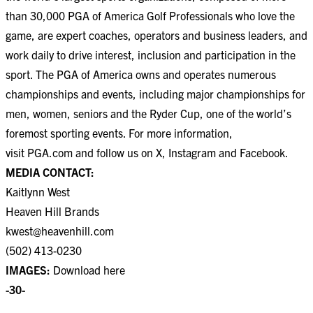
than 30,000 PGA of America Golf Professionals who love the
game, are expert coaches, operators and business leaders, and
work daily to drive interest, inclusion and participation in the
sport. The PGA of America owns and operates numerous
championships and events, including major championships for
men, women, seniors and the Ryder Cup, one of the world’s
foremost sporting events. For more information,
visit
PGA.com
and follow us on
X
,
Instagram
and
Facebook
.
MEDIA CONTACT:
Kaitlynn West
Heaven Hill Brands
kwest@heavenhill.com
(502) 413-0230
IMAGES:
Download
here
-30-