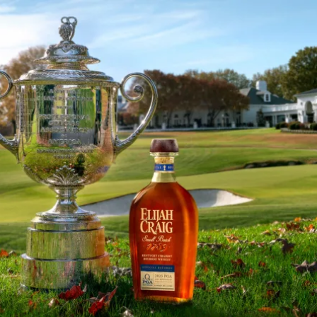
Elijah Craig Bourbon to Serve a
SKIP TO CONTENT