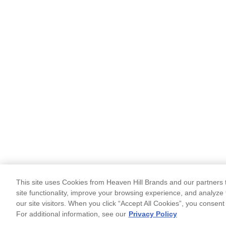
This site uses Cookies from Heaven Hill Brands and our partners t
site functionality, improve your browsing experience, and analyze 
our site visitors. When you click “Accept All Cookies”, you consent
For additional information, see our
Privacy Policy