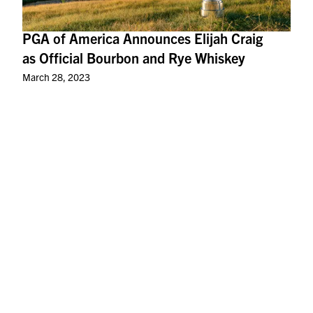
PGA of America Announces Elijah Craig
as Official Bourbon and Rye Whiskey
March 28, 2023