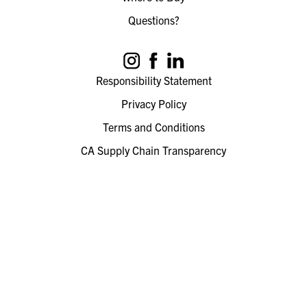
Questions?
Responsibility Statement
Privacy Policy
Terms and Conditions
CA Supply Chain Transparency