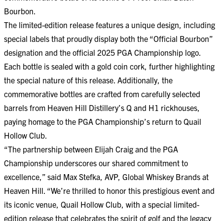
Bourbon.
The limited-edition release features a unique design, including
special labels that proudly display both the “Official Bourbon”
designation and the official 2025 PGA Championship logo.
Each bottle is sealed with a gold coin cork, further highlighting
the special nature of this release. Additionally, the
commemorative bottles are crafted from carefully selected
barrels from Heaven Hill Distillery’s Q and H1 rickhouses,
paying homage to the PGA Championship’s return to Quail
Hollow Club.
“The partnership between Elijah Craig and the PGA
Championship underscores our shared commitment to
excellence,” said Max Stefka, AVP, Global Whiskey Brands at
Heaven Hill. “We’re thrilled to honor this prestigious event and
its iconic venue, Quail Hollow Club, with a special limited-
edition release that celebrates the spirit of golf and the legacy