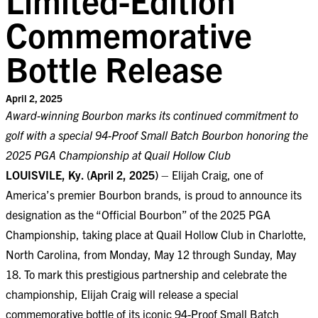
Commemorative
Bottle Release
April 2, 2025
Award-winning Bourbon marks its continued commitment to
golf with a special 94-Proof Small Batch Bourbon honoring the
2025 PGA Championship at Quail Hollow Club
LOUISVILE, Ky. (April 2, 2025)
– Elijah Craig, one of
America’s premier Bourbon brands, is proud to announce its
designation as the “Official Bourbon” of the 2025 PGA
Championship, taking place at Quail Hollow Club in Charlotte,
North Carolina, from Monday, May 12 through Sunday, May
18. To mark this prestigious partnership and celebrate the
championship, Elijah Craig will release a special
commemorative bottle of its iconic 94-Proof Small Batch