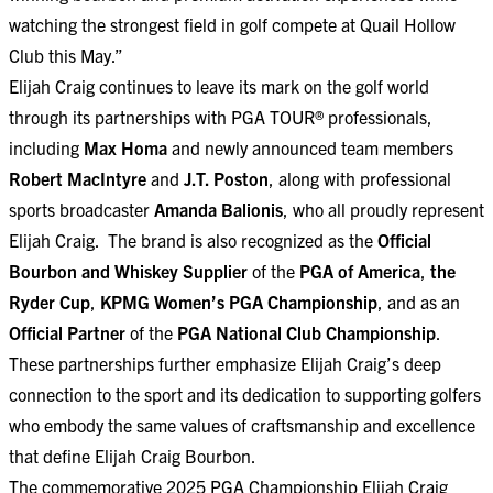
watching the strongest field in golf compete at Quail Hollow
Club this May.”
Elijah Craig continues to leave its mark on the golf world
through its partnerships with PGA TOUR® professionals,
including
Max Homa
and newly announced team members
Robert MacIntyre
and
J.T. Poston
, along with professional
sports broadcaster
Amanda Balionis
, who all proudly represent
Elijah Craig. The brand is also recognized as the
Official
Bourbon and Whiskey Supplier
of the
PGA of America
,
the
Ryder Cup
,
KPMG Women’s PGA Championship
, and as an
Official Partner
of the
PGA National Club Championship
.
These partnerships further emphasize Elijah Craig’s deep
connection to the sport and its dedication to supporting golfers
who embody the same values of craftsmanship and excellence
that define Elijah Craig Bourbon.
The commemorative 2025 PGA Championship Elijah Craig