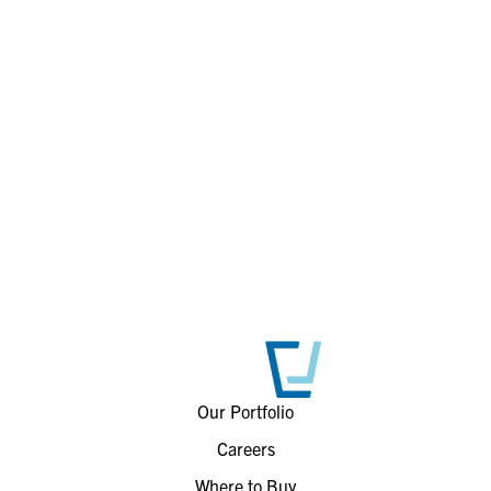
Our Portfolio
Careers
Where to Buy