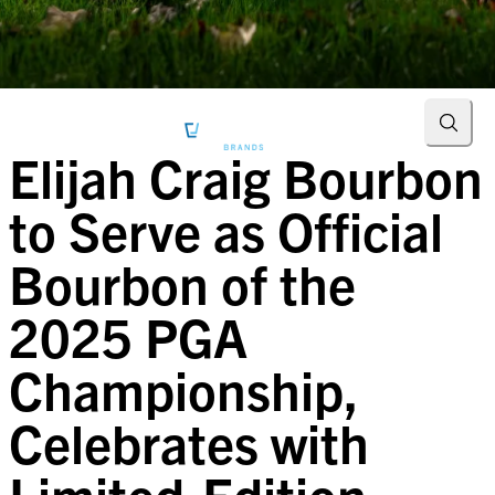
Searc
Elijah Craig Bourbon
to Serve as Official
Bourbon of the
2025 PGA
Championship,
Celebrates with
Limited-Edition