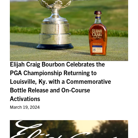
Elijah Craig Bourbon Celebrates the
PGA Championship Returning to
Louisville, Ky. with a Commemorative
Bottle Release and On-Course
Activations
March 19, 2024