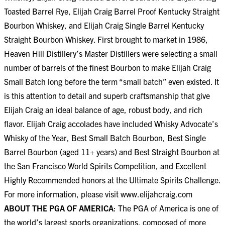
Toasted Barrel Rye, Elijah Craig Barrel Proof Kentucky Straight
Bourbon Whiskey, and Elijah Craig Single Barrel Kentucky
Straight Bourbon Whiskey. First brought to market in 1986,
Heaven Hill Distillery’s Master Distillers were selecting a small
number of barrels of the finest Bourbon to make Elijah Craig
Small Batch long before the term “small batch” even existed. It
is this attention to detail and superb craftsmanship that give
Elijah Craig an ideal balance of age, robust body, and rich
flavor. Elijah Craig accolades have included Whisky Advocate’s
Whisky of the Year, Best Small Batch Bourbon, Best Single
Barrel Bourbon (aged 11+ years) and Best Straight Bourbon at
the San Francisco World Spirits Competition, and Excellent
Highly Recommended honors at the Ultimate Spirits Challenge.
For more information, please visit
www.elijahcraig.com
ABOUT THE PGA OF AMERICA
: The PGA of America is one of
the world’s largest sports organizations, composed of more