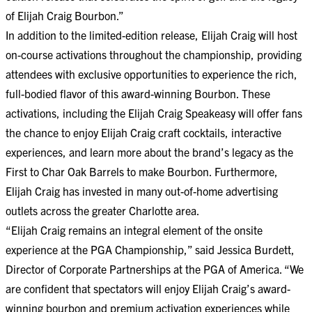
of Elijah Craig Bourbon.”
In addition to the limited-edition release, Elijah Craig will host
on-course activations throughout the championship, providing
attendees with exclusive opportunities to experience the rich,
full-bodied flavor of this award-winning Bourbon. These
activations, including the Elijah Craig Speakeasy will offer fans
the chance to enjoy Elijah Craig craft cocktails, interactive
experiences, and learn more about the brand’s legacy as the
First to Char Oak Barrels to make Bourbon. Furthermore,
Elijah Craig has invested in many out-of-home advertising
outlets across the greater Charlotte area.
“Elijah Craig remains an integral element of the onsite
experience at the PGA Championship,” said Jessica Burdett,
Director of Corporate Partnerships at the PGA of America. “We
are confident that spectators will enjoy Elijah Craig’s award-
winning bourbon and premium activation experiences while