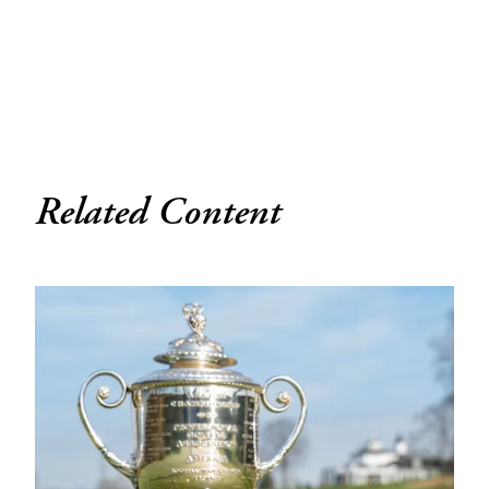
Related Content