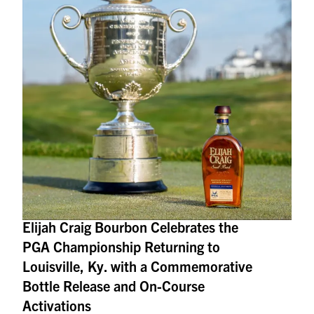
Elijah Craig Bourbon Celebrates the
PGA Championship Returning to
Louisville, Ky. with a Commemorative
Bottle Release and On-Course
Activations