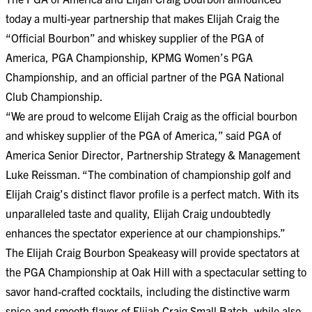
today a multi-year partnership that makes Elijah Craig the
“Official Bourbon” and whiskey supplier of the PGA of
America, PGA Championship, KPMG Women’s PGA
Championship, and an official partner of the PGA National
Club Championship.
“We are proud to welcome Elijah Craig as the official bourbon
and whiskey supplier of the PGA of America,” said PGA of
America Senior Director, Partnership Strategy & Management
Luke Reissman. “The combination of championship golf and
Elijah Craig’s distinct flavor profile is a perfect match. With its
unparalleled taste and quality, Elijah Craig undoubtedly
enhances the spectator experience at our championships.”
The Elijah Craig Bourbon Speakeasy will provide spectators at
the PGA Championship at Oak Hill with a spectacular setting to
savor hand-crafted cocktails, including the distinctive warm
spice and smooth flavor of Elijah Craig Small Batch, while also