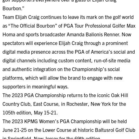
Bourbon.”
Team Elijah Craig continues to leave its mark on the golf world
as “The Official Bourbon” of PGA Tour Professional Golfer Max
Homa and sports broadcaster Amanda Balionis Renner. Now
spectators will experience Elijah Craig through a prominent
digital media presence across the PGA of America’s social and
digital channels including custom content, run-of-site media
and authentic integration on the Championship’s social
platforms, which will allow the brand to engage with new
supporters in meaningful ways.
The 2023 PGA Championship returns to the iconic Oak Hill
Country Club, East Course, in Rochester, New York for the
105th edition, May 15-21.
The 2023 KPMG Women’s PGA Championship will be held
June 21-25 on the Lower Course at historic Baltusrol Golf Club
in Springfield, New Jersey for the 69th edition.