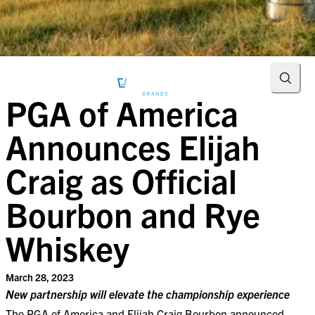
Searc
PGA of America
Announces Elijah
Craig as Official
Bourbon and Rye
Whiskey
March 28, 2023
New partnership will elevate the championship experience
The PGA of America and Elijah Craig Bourbon announced