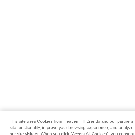
This site uses Cookies from Heaven Hill Brands and our partners t
site functionality, improve your browsing experience, and analyze 
our site visitors. When you click “Accept All Cookies”, you consent