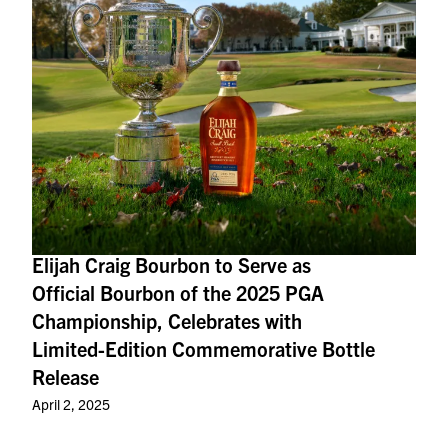
Elijah Craig Bourbon to Serve as
Official Bourbon of the 2025 PGA
Championship, Celebrates with
Limited-Edition Commemorative Bottle
Release
April 2, 2025