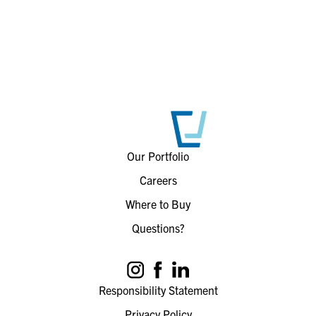
Our Portfolio
Careers
Where to Buy
Questions?
Responsibility Statement
Privacy Policy