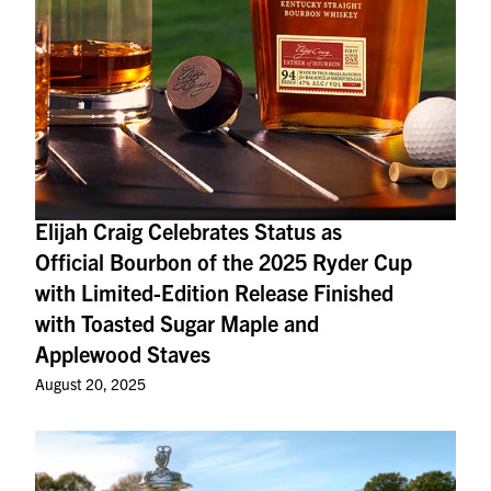
Elijah Craig Celebrates Status as
Official Bourbon of the 2025 Ryder Cup
with Limited-Edition Release Finished
with Toasted Sugar Maple and
Applewood Staves
August 20, 2025