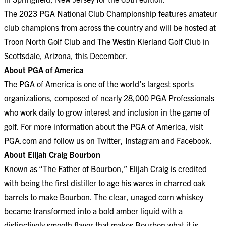
The 2023 PGA National Club Championship features amateur
club champions from across the country and will be hosted at
Troon North Golf Club and The Westin Kierland Golf Club in
Scottsdale, Arizona, this December.
About PGA of America
The PGA of America is one of the world’s largest sports
organizations, composed of nearly 28,000 PGA Professionals
who work daily to grow interest and inclusion in the game of
golf. For more information about the PGA of America, visit
PGA.com
and follow us on
Twitter
,
Instagram
and
Facebook
.
About Elijah Craig Bourbon
Known as “The Father of Bourbon,” Elijah Craig is credited
with being the first distiller to age his wares in charred oak
barrels to make Bourbon. The clear, unaged corn whiskey
became transformed into a bold amber liquid with a
distinctively smooth flavor that makes Bourbon what it is.