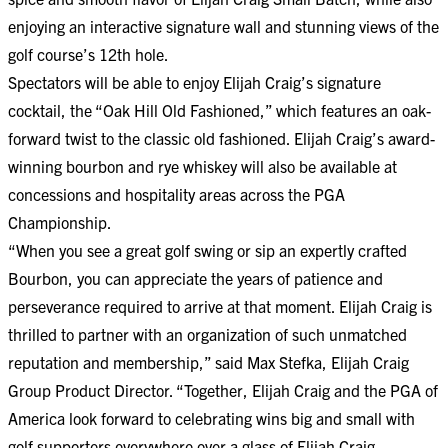
enjoying an interactive signature wall and stunning views of the
golf course’s 12th hole.
Spectators will be able to enjoy Elijah Craig’s signature
cocktail, the “Oak Hill Old Fashioned,” which features an oak-
forward twist to the classic old fashioned. Elijah Craig’s award-
winning bourbon and rye whiskey will also be available at
concessions and hospitality areas across the PGA
Championship.
“When you see a great golf swing or sip an expertly crafted
Bourbon, you can appreciate the years of patience and
perseverance required to arrive at that moment. Elijah Craig is
thrilled to partner with an organization of such unmatched
reputation and membership,” said Max Stefka, Elijah Craig
Group Product Director. “Together, Elijah Craig and the PGA of
America look forward to celebrating wins big and small with
golf supporters everywhere over a glass of Elijah Craig