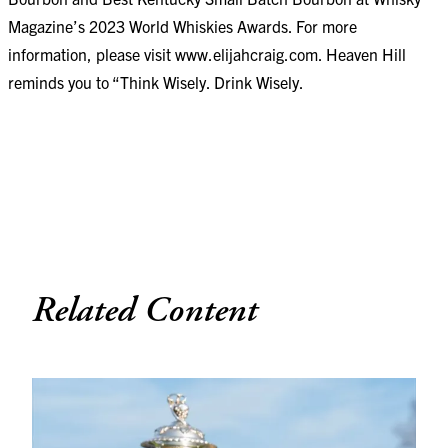
Magazine’s 2023 World Whiskies Awards. For more
information, please visit
www.elijahcraig.com
. Heaven Hill
reminds you to “Think Wisely. Drink Wisely.
Related Content