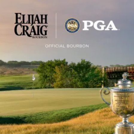
PGA of America Announces Elijah
SKIP TO CONTENT