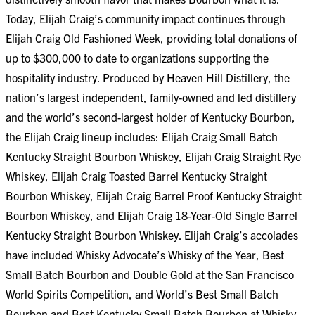
Today, Elijah Craig’s community impact continues through
Elijah Craig Old Fashioned Week
, providing total donations of
up to $300,000 to date to organizations supporting the
hospitality industry. Produced by Heaven Hill Distillery, the
nation’s largest independent, family-owned and led distillery
and the world’s second-largest holder of Kentucky Bourbon,
the Elijah Craig lineup includes: Elijah Craig Small Batch
Kentucky Straight Bourbon Whiskey, Elijah Craig Straight Rye
Whiskey, Elijah Craig Toasted Barrel Kentucky Straight
Bourbon Whiskey, Elijah Craig Barrel Proof Kentucky Straight
Bourbon Whiskey, and Elijah Craig 18-Year-Old Single Barrel
Kentucky Straight Bourbon Whiskey. Elijah Craig’s accolades
have included Whisky Advocate’s Whisky of the Year, Best
Small Batch Bourbon and Double Gold at the San Francisco
World Spirits Competition, and World’s Best Small Batch
Bourbon and Best Kentucky Small Batch Bourbon at Whisky