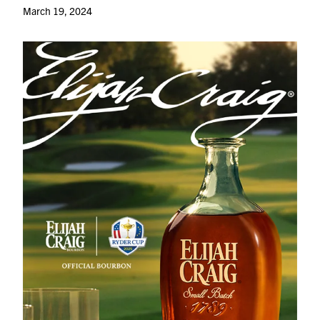
March 19, 2024