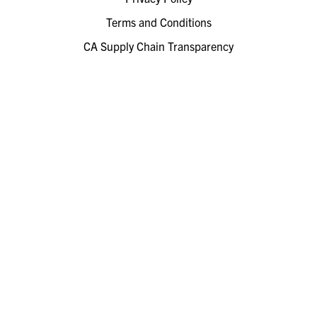
Terms and Conditions
CA Supply Chain Transparency