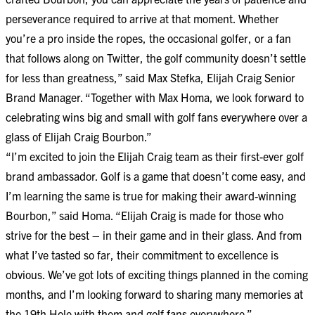
perseverance required to arrive at that moment. Whether
you’re a pro inside the ropes, the occasional golfer, or a fan
that follows along on Twitter, the golf community doesn’t settle
for less than greatness,” said Max Stefka, Elijah Craig Senior
Brand Manager. “Together with Max Homa, we look forward to
celebrating wins big and small with golf fans everywhere over a
glass of Elijah Craig Bourbon.”
“I’m excited to join the Elijah Craig team as their first-ever golf
brand ambassador. Golf is a game that doesn’t come easy, and
I’m learning the same is true for making their award-winning
Bourbon,” said Homa. “Elijah Craig is made for those who
strive for the best – in their game and in their glass. And from
what I’ve tasted so far, their commitment to excellence is
obvious. We’ve got lots of exciting things planned in the coming
months, and I’m looking forward to sharing many memories at
the 19th Hole with them and golf fans everywhere.”