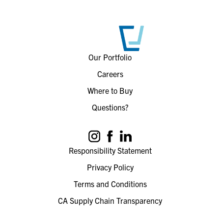
Our Portfolio
Careers
Where to Buy
Questions?
Responsibility Statement
Privacy Policy
Terms and Conditions
CA Supply Chain Transparency