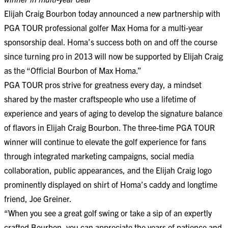
Elijah Craig Bourbon today announced a new partnership with
PGA TOUR professional golfer Max Homa for a multi-year
sponsorship deal. Homa’s success both on and off the course
since turning pro in 2013 will now be supported by Elijah Craig
as the “Official Bourbon of Max Homa.”
PGA TOUR pros strive for greatness every day, a mindset
shared by the master craftspeople who use a lifetime of
experience and years of aging to develop the signature balance
of flavors in Elijah Craig Bourbon. The three-time PGA TOUR
winner will continue to elevate the golf experience for fans
through integrated marketing campaigns, social media
collaboration, public appearances, and the Elijah Craig logo
prominently displayed on shirt of Homa’s caddy and longtime
friend, Joe Greiner.
“When you see a great golf swing or take a sip of an expertly
crafted Bourbon, you can appreciate the years of patience and