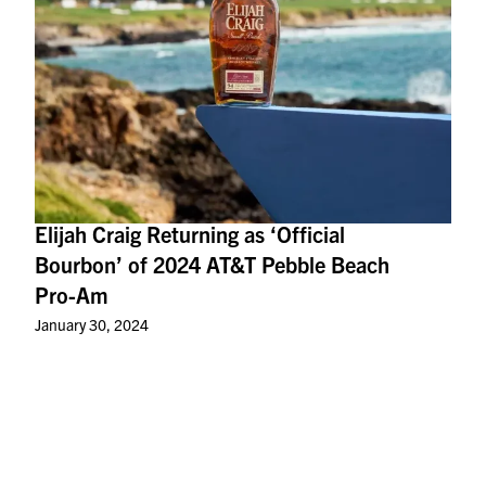
Elijah Craig Returning as ‘Official
Bourbon’ of 2024 AT&T Pebble Beach
Pro-Am
January 30, 2024