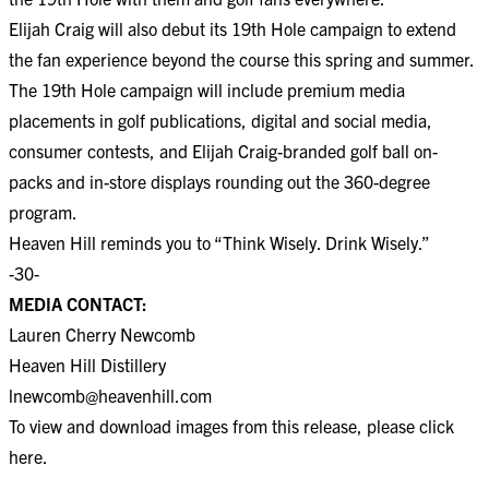
Elijah Craig will also debut its 19th Hole campaign to extend
the fan experience beyond the course this spring and summer.
The 19th Hole campaign will include premium media
placements in golf publications, digital and social media,
consumer contests, and Elijah Craig-branded golf ball on-
packs and in-store displays rounding out the 360-degree
program.
Heaven Hill reminds you to “Think Wisely. Drink Wisely.”
-30-
MEDIA CONTACT:
Lauren Cherry Newcomb
Heaven Hill Distillery
lnewcomb@heavenhill.com
To view and download images from this release, please click
here
.