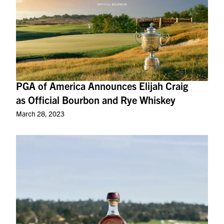
PGA of America Announces Elijah Craig
as Official Bourbon and Rye Whiskey
March 28, 2023