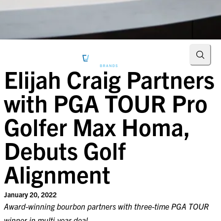
Searc
Elijah Craig Partners
with PGA TOUR Pro
Golfer Max Homa,
Debuts Golf
Alignment
January 20, 2022
Award-winning bourbon partners with three-time PGA TOUR
winner in multi-year deal