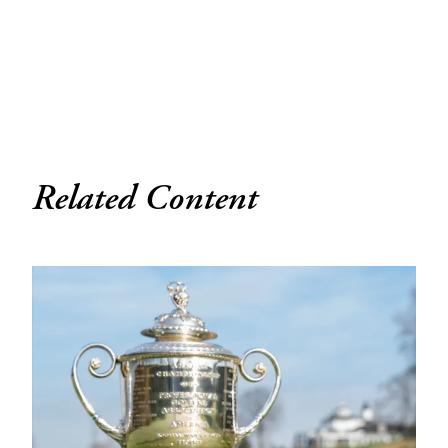
Related Content