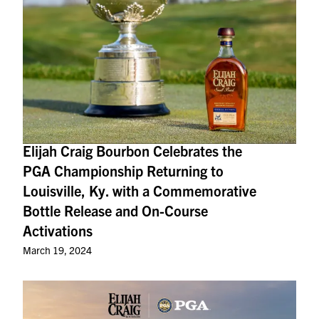
Elijah Craig Bourbon Celebrates the
PGA Championship Returning to
Louisville, Ky. with a Commemorative
Bottle Release and On-Course
Activations
March 19, 2024