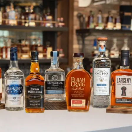
Elijah Craig Partners with PGA
SKIP TO CONTENT