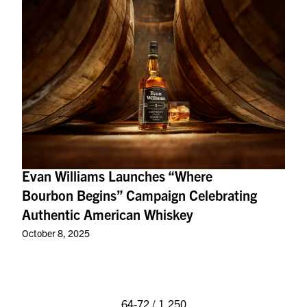
Evan Williams Launches “Where
Bourbon Begins” Campaign Celebrating
Authentic American Whiskey
October 8, 2025
64-72 / 1,250