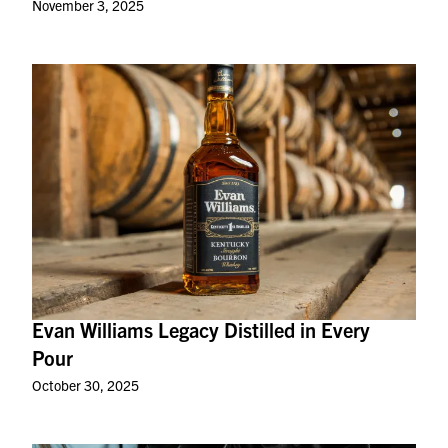
November 3, 2025
Evan Williams Legacy Distilled in Every
Pour
October 30, 2025