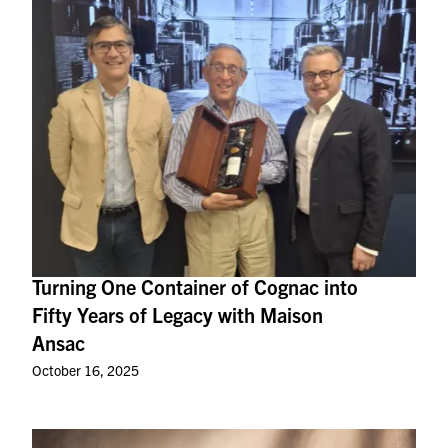
Turning One Container of Cognac into
Fifty Years of Legacy with Maison
Ansac
October 16, 2025