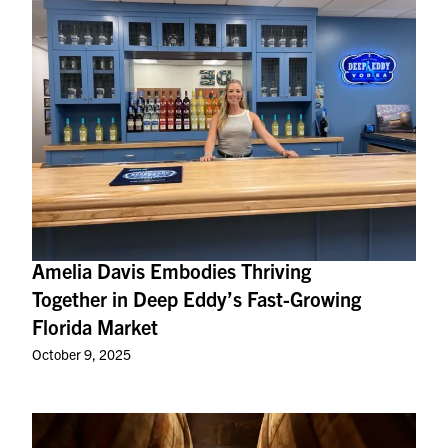
Amelia Davis Embodies Thriving
Together in Deep Eddy’s Fast-Growing
Florida Market
October 9, 2025