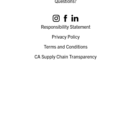
Questions?
Responsibility Statement
Privacy Policy
Terms and Conditions
CA Supply Chain Transparency