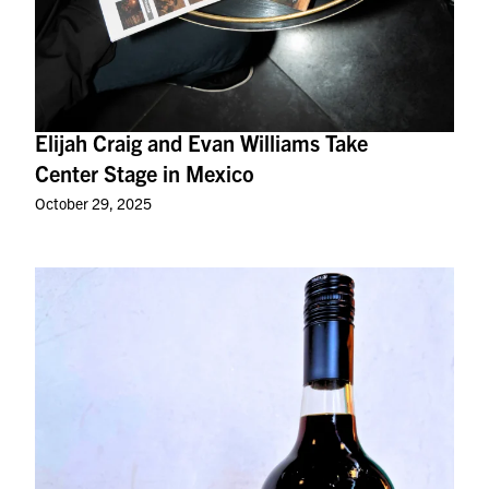
Elijah Craig and Evan Williams Take
Center Stage in Mexico
October 29, 2025