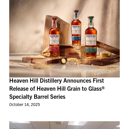
Heaven Hill Distillery Announces First
Release of Heaven Hill Grain to Glass®
Specialty Barrel Series
October 14, 2025