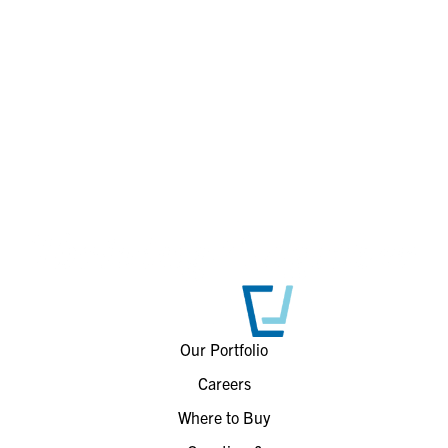
Our Portfolio
Careers
Where to Buy