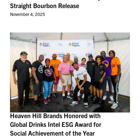
Straight Bourbon Release
November 4, 2025
Heaven Hill Brands Honored with
Global Drinks Intel ESG Award for
Social Achievement of the Year