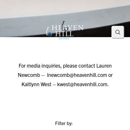
Searc
For media inquiries, please contact Lauren
Newcomb –
lnewcomb@heavenhill.com
or
Kaitlynn West –
kwest@heavenhill.com
.
Filter by: