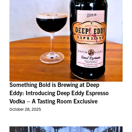
Something Bold is Brewing at Deep
Eddy: Introducing Deep Eddy Espresso
Vodka – A Tasting Room Exclusive
October 28, 2025