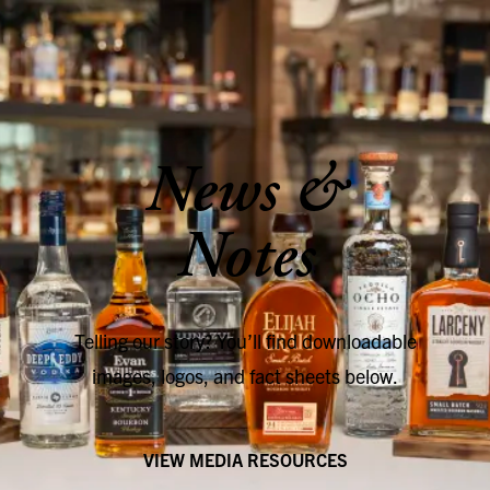
SKIP TO CONTENT
News &
Notes
Telling our story? You’ll find downloadable
images, logos, and fact sheets below.
VIEW MEDIA RESOURCES