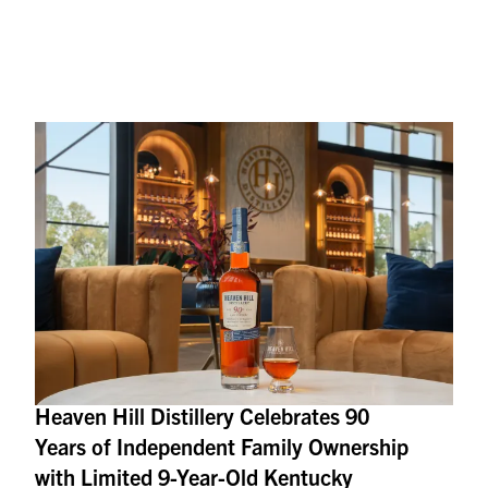
Heaven Hill Distillery Celebrates 90
Years of Independent Family Ownership
with Limited 9-Year-Old Kentucky