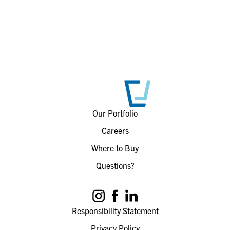
Our Portfolio
Careers
Where to Buy
Questions?
Responsibility Statement
Privacy Policy