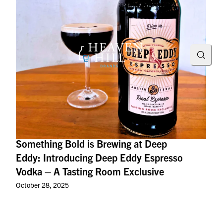
Searc
Something Bold is Brewing at Deep
Eddy: Introducing Deep Eddy Espresso
Vodka – A Tasting Room Exclusive
October 28, 2025