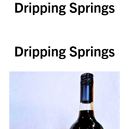
Dripping Springs
SKIP TO CONTENT
Dripping Springs