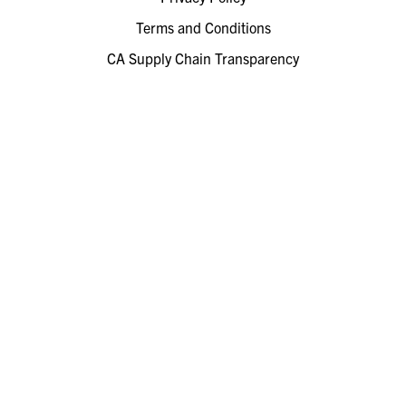
Terms and Conditions
CA Supply Chain Transparency