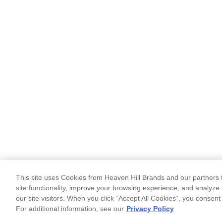
This site uses Cookies from Heaven Hill Brands and our partners t
site functionality, improve your browsing experience, and analyze 
our site visitors. When you click “Accept All Cookies”, you consent
For additional information, see our
Privacy Policy