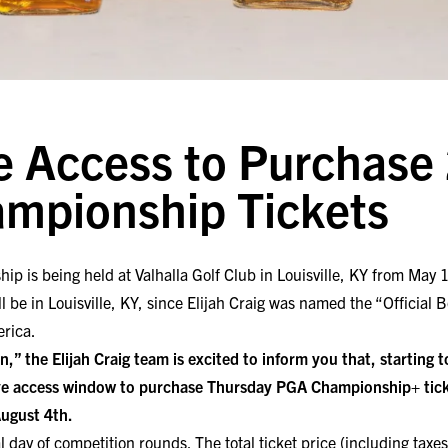
e Access to Purchase
mpionship Tickets
is being held at Valhalla Golf Club in Louisville, KY from May 13-
be in Louisville, KY, since Elijah Craig was named the “Official
erica.
,” the Elijah Craig team is excited to inform you that, starting
e access window to purchase Thursday PGA Championship+ tick
August 4th.
al day of competition rounds. The total ticket price (including taxes