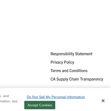
Responsibility Statement
Privacy Policy
Terms and Conditions
CA Supply Chain Transparency
e, and
Do Not Sell My Personal Information
rmation, see
Accept Cookies