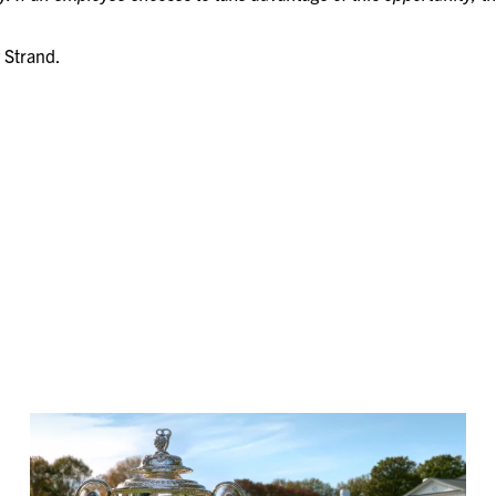
 Strand.