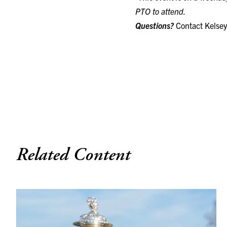
PTO to attend.
Questions?
Contact
Kelsey
Related Content