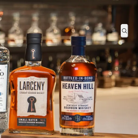
024 PGA Championship Tickets
Sear