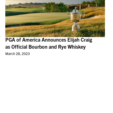
PGA of America Announces Elijah Craig
as Official Bourbon and Rye Whiskey
March 28, 2023