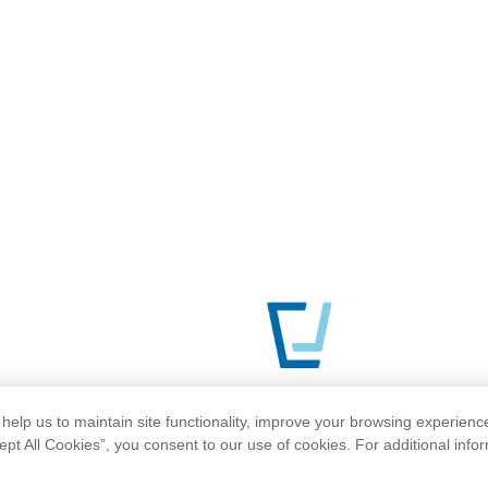
help us to maintain site functionality, improve your browsing experienc
ept All Cookies”, you consent to our use of cookies. For additional info