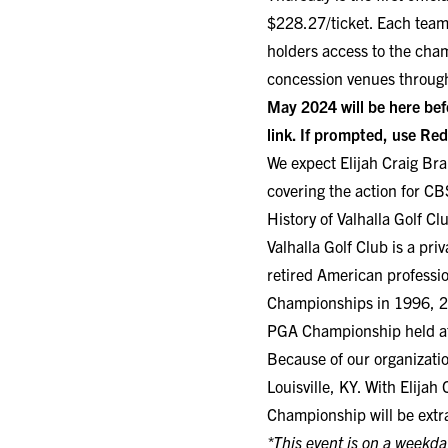
$228.27/ticket. Each team
holders access to the cham
concession venues throug
May 2024 will be here bef
link
. If prompted, use R
We expect Elijah Craig Br
covering the action for CB
History of Valhalla Golf 
Valhalla Golf Club is a pr
retired American professio
Championships in 1996, 2
PGA Championship held at
Because of our organizati
Louisville, KY. With Elija
Championship will be extra
*This event is on a weekda