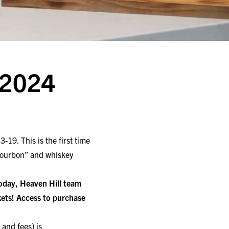
 2024
19. This is the first time
 Bourbon” and whiskey
 today, Heaven Hill team
ets! Access to purchase
 and fees) is