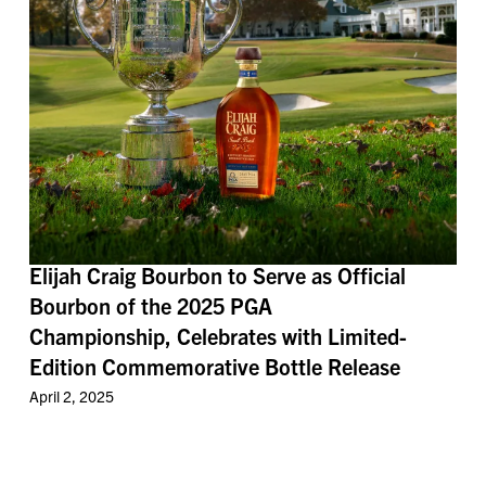
Elijah Craig Bourbon to Serve as Official
Bourbon of the 2025 PGA
Championship, Celebrates with Limited-
Edition Commemorative Bottle Release
April 2, 2025