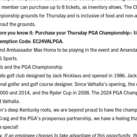
 member can purchase up to 8 tickets, as inventory allows. The C
pionship grounds for Thursday and is inclusive of food and non-a
hout the grounds.
ore you know it:
Purchase your Thursday PGA Championship+ tic
edemption Code: EC24VALPGA.
and Ambassador Max Homa to be playing in the event and Amanda
S Sports.
Club and the PGA Championship
ivate golf club designed by Jack Nicklaus and opened in 1986. Jac
nal golfer and golf course designer. Since Valhalla’s opening, th
000 and 2014, and the Ryder Cup in 2008. The 2024 PGA Champio
 Valhalla.
on’s deep Kentucky roots, we are beyond proud to have the champ
h Craig and the PGA’s prosperous partnership, we have a feeling t
 special!
y. If an employee chooses to take advantage of this opportunity, t