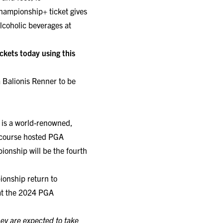
hampionship+ ticket gives
lcoholic beverages at
kets today using this
 Balionis Renner to be
k is a world-renowned,
e course hosted PGA
nship will be the fourth
ionship return to
hat the 2024 PGA
hey are expected to take