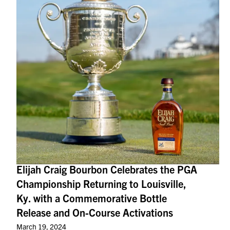
Elijah Craig Bourbon Celebrates the PGA
Championship Returning to Louisville,
Ky. with a Commemorative Bottle
Release and On-Course Activations
March 19, 2024