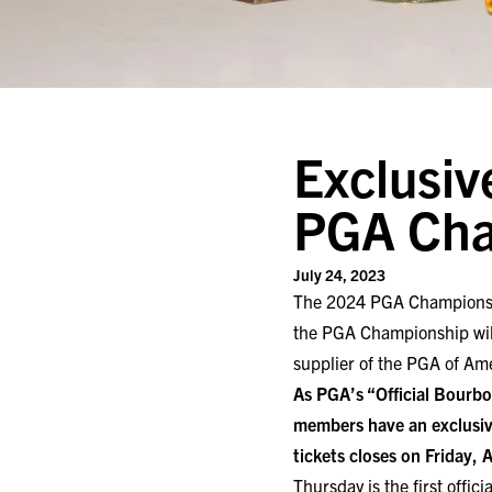
Exclusiv
PGA Cha
July 24, 2023
The 2024 PGA Championship 
the PGA Championship will 
supplier of the PGA of Am
As PGA’s “Official Bourbon
members have an exclusiv
tickets closes on Friday, 
Thursday is the first offici