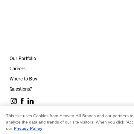
Our Portfolio
Careers
Where to Buy
Questions?
This site uses Cookies from Heaven Hill Brands and our partners to 
analyze the data and trends of our site visitors. When you click “Acc
our
Privacy Policy