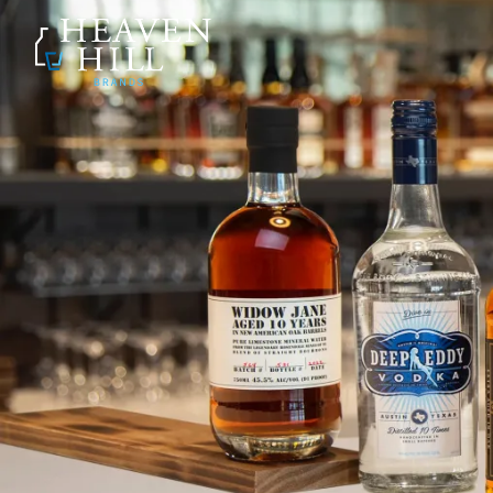
SKIP TO CONTENT