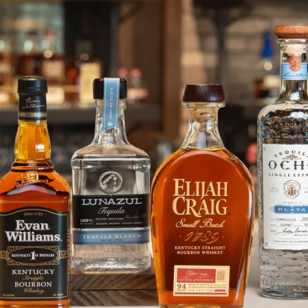
Exclusive Access to Purchase 2