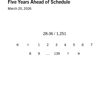
Five Years Ahead of Schedule
March 20, 2026
28-36 / 1,251
1
2
3
4
5
6
7
Page
8
9
…
139