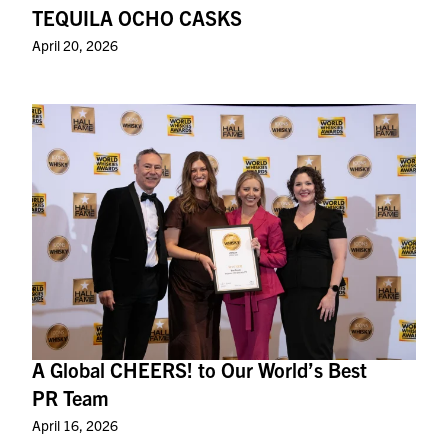
TEQUILA OCHO CASKS
April 20, 2026
A Global CHEERS! to Our World’s Best
PR Team
April 16, 2026