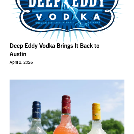
Deep Eddy Vodka Brings It Back to
Austin
April 2, 2026