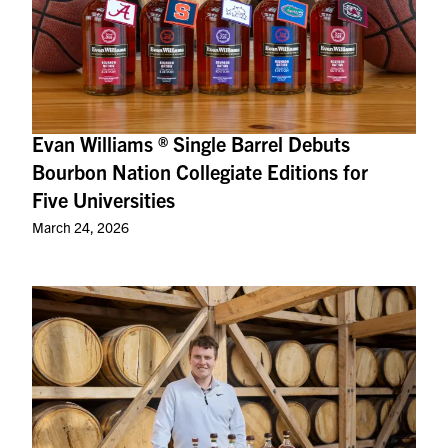
Evan Williams ® Single Barrel Debuts
Bourbon Nation Collegiate Editions for
Five Universities
March 24, 2026