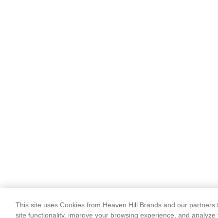
This site uses Cookies from Heaven Hill Brands and our partners t
site functionality, improve your browsing experience, and analyze 