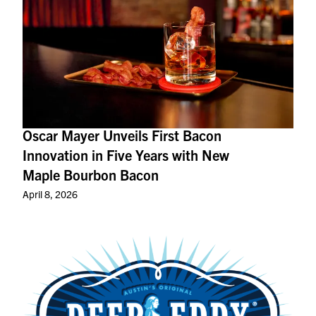
Oscar Mayer Unveils First Bacon
Innovation in Five Years with New
Maple Bourbon Bacon
April 8, 2026