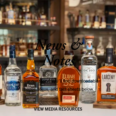
SKIP TO CONTENT
News &
Notes
Telling our story? You’ll find downloadable
images, logos, and fact sheets below.
VIEW MEDIA RESOURCES