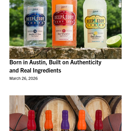
Born in Austin, Built on Authenticity
and Real Ingredients
March 26, 2026