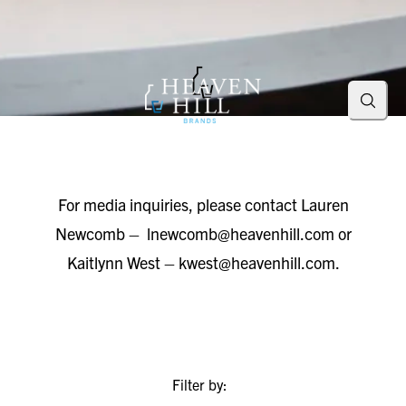
Searc
For media inquiries, please contact Lauren
Newcomb –
lnewcomb@heavenhill.com
or
Kaitlynn West –
kwest@heavenhill.com
.
Filter by: