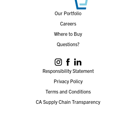
Our Portfolio
Careers
Where to Buy
Questions?
Responsibility Statement
Privacy Policy
Terms and Conditions
CA Supply Chain Transparency