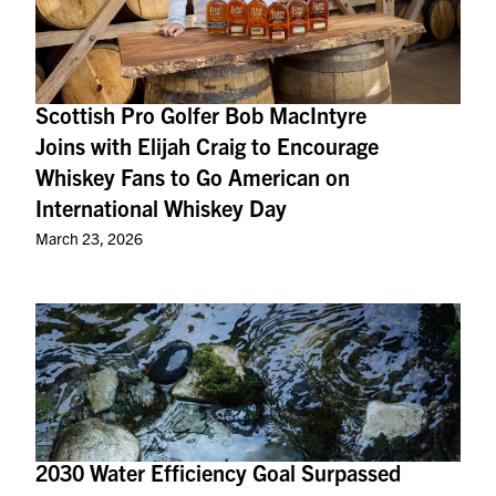
Scottish Pro Golfer Bob MacIntyre
Joins with Elijah Craig to Encourage
Whiskey Fans to Go American on
International Whiskey Day
March 23, 2026
2030 Water Efficiency Goal Surpassed