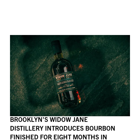
BROOKLYN’S WIDOW JANE
DISTILLERY INTRODUCES BOURBON
FINISHED FOR EIGHT MONTHS IN