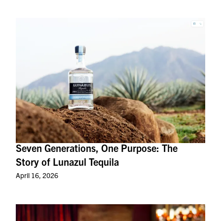
Seven Generations, One Purpose: The
Story of Lunazul Tequila
April 16, 2026